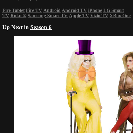
Fire Tablet
Fire TV
Android
Android TV
iPhone
LG Smart
TV
Roku
®
Samsung Smart TV
Apple TV
Vizio TV
XBox One
Up Next in
Season 6