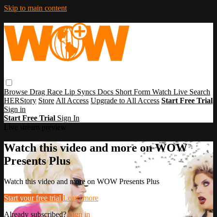
Skip to main content
Browse
Drag Race
Lip Syncs
Docs
Short Form
Watch Live
Search
HERStory
Store
All Access
Upgrade to All Access
Start Free Trial
Sign in
Start Free Trial
Sign In
Live stream preview
Watch this video and more on WOW
Presents Plus
Watch this video and more on WOW Presents Plus
Start your free trial
Learn more
Already subscribed?
Sign in