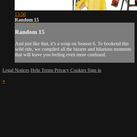
13:50
Random 15
Random 15
And just like that, it’s a wrap on Season 6. To bookend this
wild ride, we compiled all the bizarre and hilarious moments
that will leave you feeling even more confused.
Legal Notices
Help
Terms
Privacy
Cookies
Sign in
×