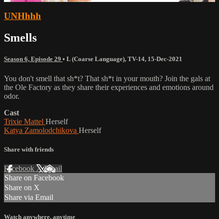
UNHhhh
Smells
Season 6, Episode 29
•
L (Coarse Language)
,
TV-14
,
15-Dec-2021
You don't smell that sh*t? That sh*t in your mouth? Join the gals at
the Ole Factory as they share their experiences and emotions around
odor.
Cast
Trixie Mattel
Herself
Katya Zamolodchikova
Herself
Share with friends
Facebook
X
Email
Share on Facebook
Share on X
Share via Email
Watch anywhere, anytime