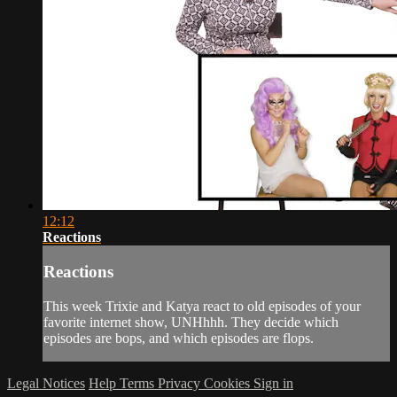
12:12
Reactions
Reactions
This week Trixie and Katya react to old episodes of your
favorite internet show, UNHhhh. They decide which
episodes are bops, and which episodes are flops.
Legal Notices
Help
Terms
Privacy
Cookies
Sign in