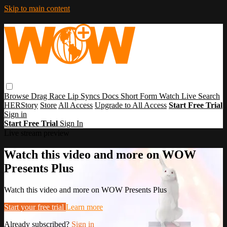
Skip to main content
Browse
Drag Race
Lip Syncs
Docs
Short Form
Watch Live
Search
HERStory
Store
All Access
Upgrade to All Access
Start Free Trial
Sign in
Start Free Trial
Sign In
Live stream preview
Watch this video and more on WOW
Presents Plus
Watch this video and more on WOW Presents Plus
Start your free trial
Learn more
Already subscribed?
Sign in