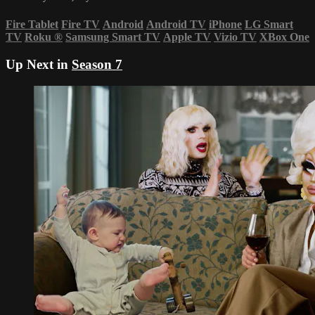
Fire Tablet
Fire TV
Android
Android TV
iPhone
LG Smart
TV
Roku
®
Samsung Smart TV
Apple TV
Vizio TV
XBox One
Up Next in
Season 7