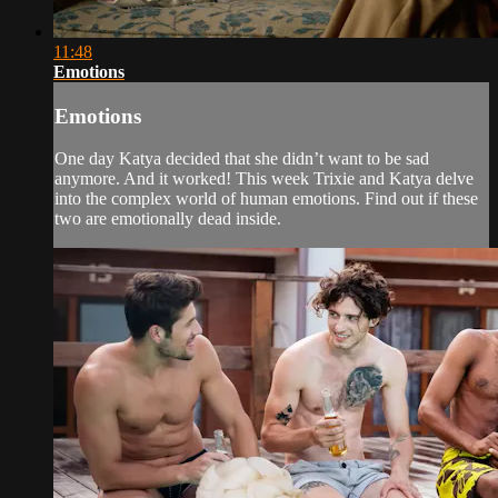
11:48
Emotions
Emotions
One day Katya decided that she didn’t want to be sad
anymore. And it worked! This week Trixie and Katya delve
into the complex world of human emotions. Find out if these
two are emotionally dead inside.