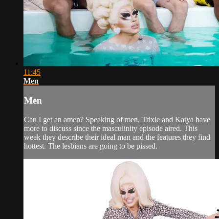
11:45
Men
Men
Can I get an amen? Speaking of men, Trixie and Katya have
more to discuss since the masculinity episode aired. This
week they describe their ideal man and the features they find
hottest. The lesbians are going to be pissed.