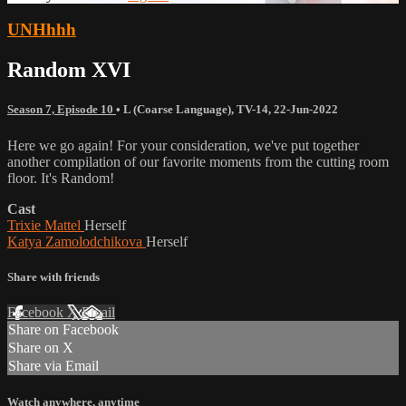
UNHhhh
Random XVI
Season 7, Episode 10
•
L (Coarse Language)
,
TV-14
,
22-Jun-2022
Here we go again! For your consideration, we've put together
another compilation of our favorite moments from the cutting room
floor. It's Random!
Cast
Trixie Mattel
Herself
Katya Zamolodchikova
Herself
Share with friends
Facebook
X
Email
Share on Facebook
Share on X
Share via Email
Watch anywhere, anytime