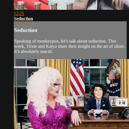
12:21
Seduction
Seduction
Speaking of monkeypox, let’s talk about seduction. This
week, Trixie and Katya share their insight on the art of allure.
It’s absolutely rancid.