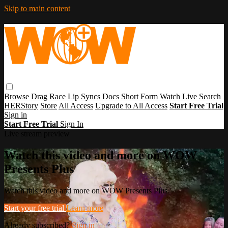
Skip to main content
Browse
Drag Race
Lip Syncs
Docs
Short Form
Watch Live
Search
HERStory
Store
All Access
Upgrade to All Access
Start Free Trial
Sign in
Start Free Trial
Sign In
Live stream preview
Watch this video and more on WOW
Presents Plus
Watch this video and more on WOW Presents Plus
Start your free trial
Learn more
Already subscribed?
Sign in