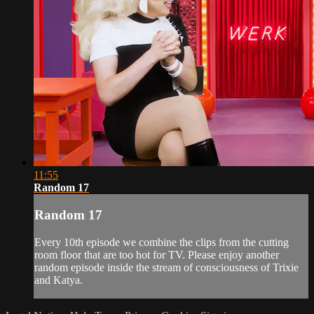
11:55
Random 17
Random 17
Every 10th episode we combine the clips from the cutting
room floor that are too hot for TV. Please enjoy another
random episode inside the stream of consciousness of Trixie
and Katya.