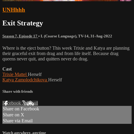
UNHhhh
Exit Strategy
Season 7, Episode 17
•
L (Coarse Language)
,
TV-14
,
31-Aug-2022
Where is the eject button? This week Trixie and Katya are planning
their graceful exit from drag and from life itself. Because drag
queens never quit, and quitters never do drag.
Cast
Trixie Mattel
Herself
Katya Zamolodchikova
Herself
Share with friends
Facebook
X
Email
Share on Facebook
Share on X
Share via Email
Watch anywhere, anytime