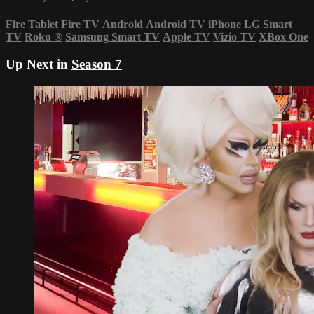
Fire Tablet
Fire TV
Android
Android TV
iPhone
LG Smart
TV
Roku
®
Samsung Smart TV
Apple TV
Vizio TV
XBox One
Up Next in
Season 7