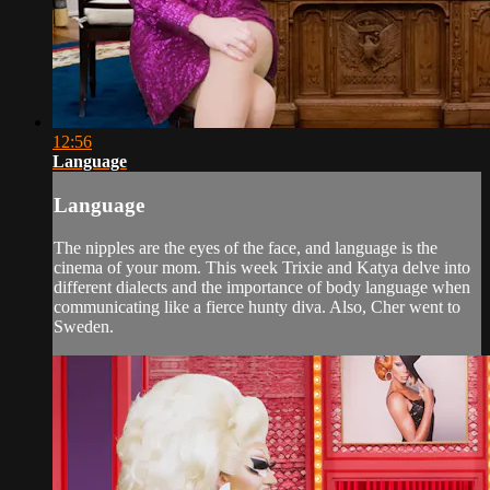
12:56
Language
Language
The nipples are the eyes of the face, and language is the
cinema of your mom. This week Trixie and Katya delve into
different dialects and the importance of body language when
communicating like a fierce hunty diva. Also, Cher went to
Sweden.