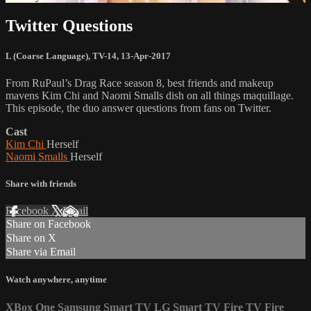
Twitter Questions
L (Coarse Language)
,
TV-14
,
13-Apr-2017
From RuPaul’s Drag Race season 8, best friends and makeup
mavens Kim Chi and Naomi Smalls dish on all things maquillage.
This episode, the duo answer questions from fans on Twitter.
Cast
Kim Chi
Herself
Naomi Smalls
Herself
Share with friends
Facebook
X
Email
Share on Facebook
Share on X
Share via Email
Watch anywhere, anytime
XBox One
Samsung Smart TV
LG Smart TV
Fire TV
Fire