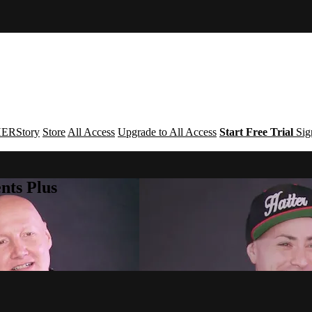
ERStory
Store
All Access
Upgrade to All Access
Start Free Trial
Sig
nts Plus