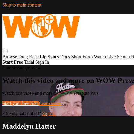
Skip to main content
Browse
Drag Race
Lip Syncs
Docs
Short Form
Watch Live
Search
H
Start Free Trial
Sign In
Live stream preview
Watch this video and more on WOW Prese
Watch this video and more on WOW Presents Plus
Start your free trial
Learn more
Already subscribed?
Sign in
Maddelyn Hatter