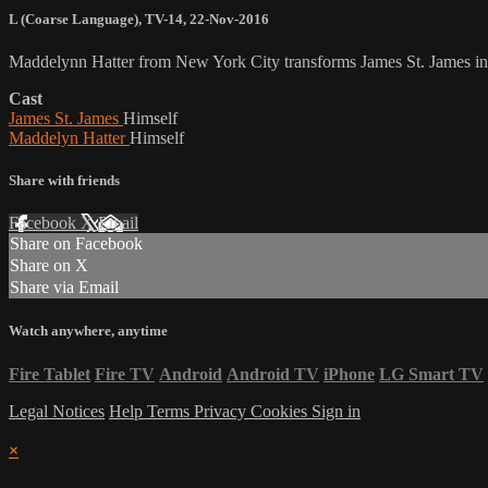
L (Coarse Language)
,
TV-14
,
22-Nov-2016
Maddelynn Hatter from New York City transforms James St. James into
Cast
James St. James
Himself
Maddelyn Hatter
Himself
Share with friends
Facebook
X
Email
Share on Facebook
Share on X
Share via Email
Watch anywhere, anytime
Fire Tablet
Fire TV
Android
Android TV
iPhone
LG Smart TV
Legal Notices
Help
Terms
Privacy
Cookies
Sign in
×