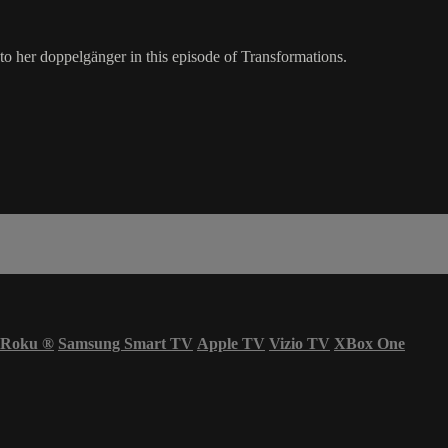
 her doppelgänger in this episode of Transformations.
Roku
®
Samsung Smart TV
Apple TV
Vizio TV
XBox One