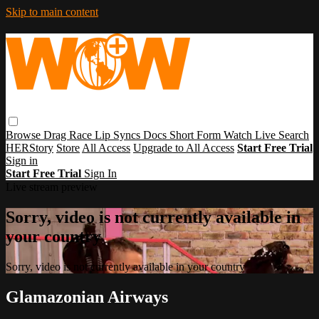
Skip to main content
Browse
Drag Race
Lip Syncs
Docs
Short Form
Watch Live
Search
HERStory
Store
All Access
Upgrade to All Access
Start Free Trial
Sign in
Start Free Trial
Sign In
Live stream preview
Sorry, video is not currently available in
your country
Sorry, video is not currently available in your country
Glamazonian Airways