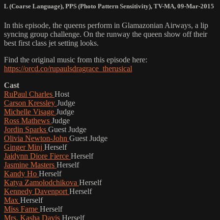
L (Coarse Language)
,
PPS (Photo Pattern Sensitivity)
,
TV-MA
,
09-Mar-2015
In this episode, the queens perform in Glamazonian Airways, a lip
syncing group challenge. On the runway the queen show off their
best first class jet setting looks.
Find the original music from this episode here:
https://orcd.co/rupaulsdragrace_therusical
Cast
RuPaul Charles
Host
Carson Kressley
Judge
Michelle Visage
Judge
Ross Mathews
Judge
Jordin Sparks
Guest Judge
Olivia Newton-John
Guest Judge
Ginger Minj
Herself
Jaidynn Diore Fierce
Herself
Jasmine Masters
Herself
Kandy Ho
Herself
Katya Zamolodchikova
Herself
Kennedy Davenport
Herself
Max
Herself
Miss Fame
Herself
Mrs. Kasha Davis
Herself