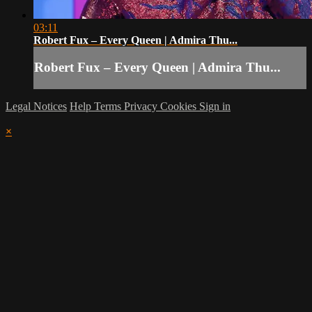
03:11
Robert Fux – Every Queen | Admira Thu...
Robert Fux – Every Queen | Admira Thu...
Legal Notices
Help
Terms
Privacy
Cookies
Sign in
×