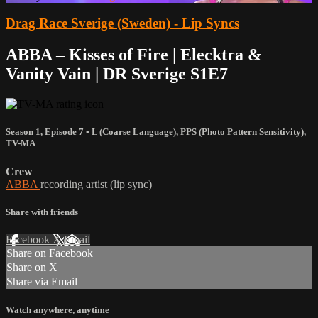
Drag Race Sverige (Sweden) - Lip Syncs
ABBA – Kisses of Fire | Elecktra &
Vanity Vain | DR Sverige S1E7
Season 1, Episode 7
•
L (Coarse Language)
,
PPS (Photo Pattern Sensitivity)
,
TV-MA
Crew
ABBA
recording artist (lip sync)
Share with friends
Facebook
X
Email
Share on Facebook
Share on X
Share via Email
Watch anywhere, anytime