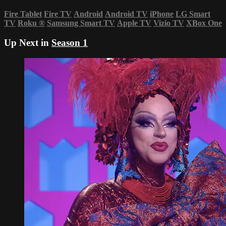
Fire Tablet
Fire TV
Android
Android TV
iPhone
LG Smart
TV
Roku
®
Samsung Smart TV
Apple TV
Vizio TV
XBox One
Up Next in
Season 1