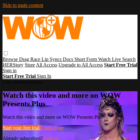
Skip to main content
Browse
Drag Race
Lip Syncs
Docs
Short Form
Watch Live
Search
HERStory
Store
All Access
Upgrade to All Access
Start Free Trial
Sign in
Start Free Trial
Sign In
Live stream preview
Watch this video and more on WOW
Presents Plus
Watch this video and more on WOW Presents Plus
Start your free trial
Learn more
Already subscribed?
Sign in