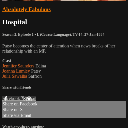
Absolutely Fabulous
Hospital
Season 2, Episode 1
•
L (Coarse Language)
,
TV-14
,
27-Jan-1994
Patsy becomes the center of attention when news breaks of her
relationship with an MP.
Cast
Jennifer Saunders
Edina
Joanna Lumley
Patsy
Julia Sawalha
Saffron
Share with friends
Facebook
X
Email
Share on Facebook
Share on X
Share via Email
Watch anywhere, anytime