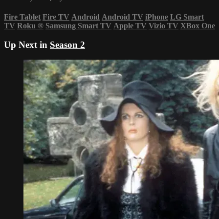
Fire Tablet
Fire TV
Android
Android TV
iPhone
LG Smart
TV
Roku
®
Samsung Smart TV
Apple TV
Vizio TV
XBox One
Up Next in
Season 2