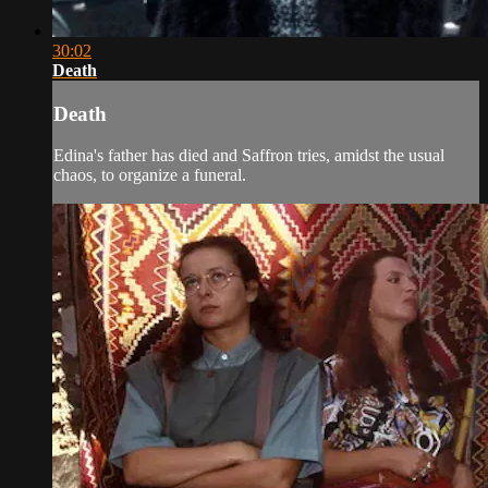
30:02
Death
Death
Edina's father has died and Saffron tries, amidst the usual
chaos, to organize a funeral.