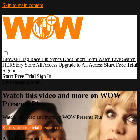
Skip to main content
Browse
Drag Race
Lip Syncs
Docs
Short Form
Watch Live
Search
HERStory
Store
All Access
Upgrade to All Access
Start Free Trial
Sign in
Start Free Trial
Sign In
Live stream preview
Watch this video and more on WOW
Presents Plus
Watch this video and more on WOW Presents Plus
Start your free trial
Learn more
Already subscribed?
Sign in