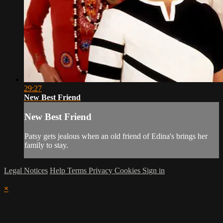
29:27
New Best Friend
New Best Friend
Patsy gets jealous when an old friend of Edina's brings her
family to stay.
Legal Notices
Help
Terms
Privacy
Cookies
Sign in
×