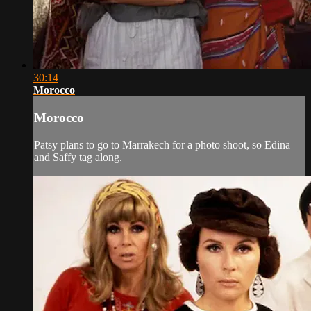
30:14
Morocco
Morocco
Patsy plans to go to Marrakech for a photo shoot, so Edina
and Saffy tag along.