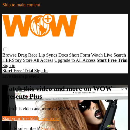
Skip to main content
Browse
Drag Race
Lip Syncs
Docs
Short Form
Watch Live
Search
HERStory
Store
All Access
Upgrade to All Access
Start Free Trial
Sign in
Start Free Trial
Sign In
Live stream preview
Watch this video and more on WOW
Presents Plus
Watch this video and more on WOW Presents Plus
Start your free trial
Learn more
Already subscribed?
Sign in