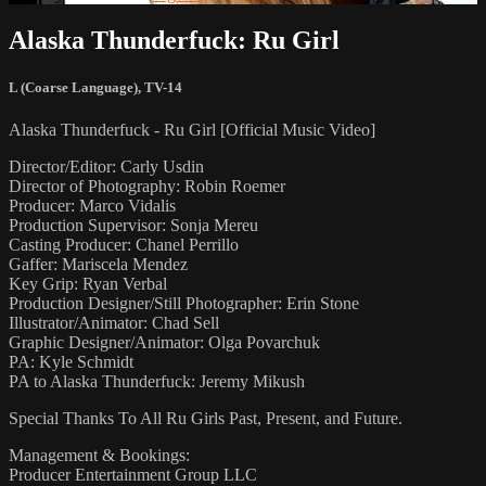
Alaska Thunderfuck: Ru Girl
L (Coarse Language)
,
TV-14
Alaska Thunderfuck - Ru Girl [Official Music Video]
Director/Editor: Carly Usdin
Director of Photography: Robin Roemer
Producer: Marco Vidalis
Production Supervisor: Sonja Mereu
Casting Producer: Chanel Perrillo
Gaffer: Mariscela Mendez
Key Grip: Ryan Verbal
Production Designer/Still Photographer: Erin Stone
Illustrator/Animator: Chad Sell
Graphic Designer/Animator: Olga Povarchuk
PA: Kyle Schmidt
PA to Alaska Thunderfuck: Jeremy Mikush
Special Thanks To All Ru Girls Past, Present, and Future.
Management & Bookings:
Producer Entertainment Group LLC