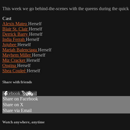
This week we go behind-the-scenes with the queens during the quick c
Cast
Alexis Mateo
Herself
Blair St. Clair
Herself
Derrick Barry
Herself
India Ferrah
Herself
Jujubee
Herself
Mariah Balenciaga
Herself
Mayhem Miller
Herself
Miz Cracker
Herself
Ongina
Herself
Shea Couleé
Herself
Share with friends
Facebook
X
Email
Share on Facebook
Share on X
Share via Email
Watch anywhere, anytime