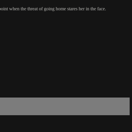
nt when the threat of going home stares her in the face.