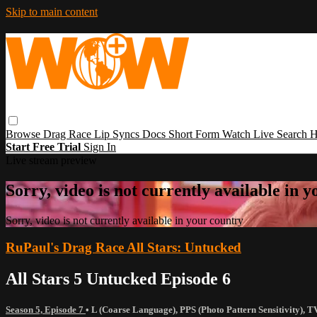
Skip to main content
Browse
Drag Race
Lip Syncs
Docs
Short Form
Watch Live
Search
H
Start Free Trial
Sign In
Live stream preview
Sorry, video is not currently available in 
Sorry, video is not currently available in your country
RuPaul's Drag Race All Stars: Untucked
All Stars 5 Untucked Episode 6
Season 5, Episode 7
•
L (Coarse Language)
,
PPS (Photo Pattern Sensitivity)
,
T