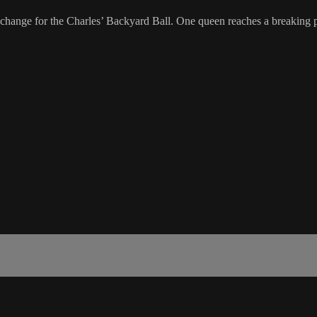
hange for the Charles’ Backyard Ball. One queen reaches a breaking poi