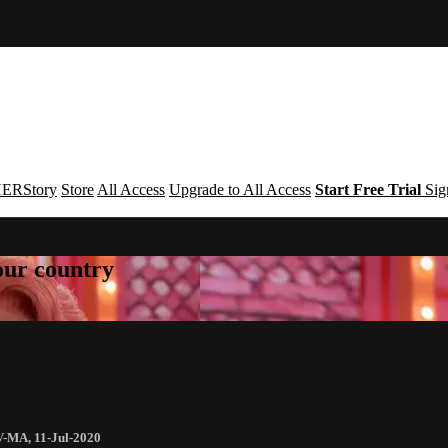
ERStory
Store
All Access
Upgrade to All Access
Start Free Trial
Sig
your country
V-MA
,
11-Jul-2020