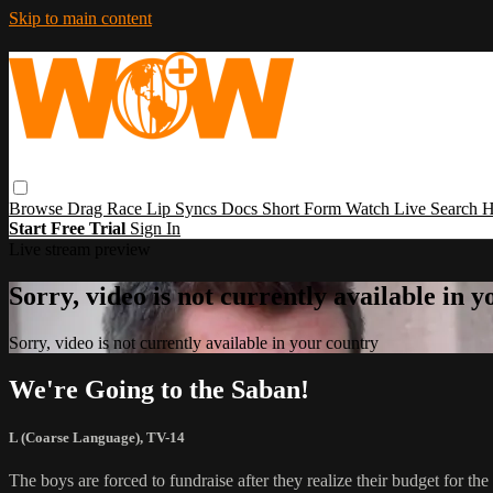
Skip to main content
Browse
Drag Race
Lip Syncs
Docs
Short Form
Watch Live
Search
H
Start Free Trial
Sign In
Live stream preview
Sorry, video is not currently available in 
Sorry, video is not currently available in your country
We're Going to the Saban!
L (Coarse Language)
,
TV-14
The boys are forced to fundraise after they realize their budget for th