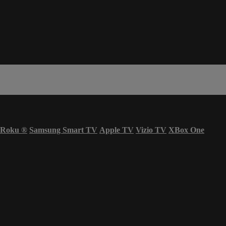
Roku
®
Samsung Smart TV
Apple TV
Vizio TV
XBox One