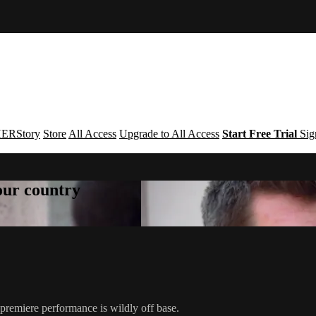
ERStory
Store
All Access
Upgrade to All Access
Start Free Trial
Sig
your country
e premiere performance is wildly off base.