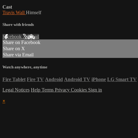
Cast
Travis Wall
Himself
Share with friends
Facebook
X
Email
Share on Facebook
Share on X
Share via Email
Watch anywhere, anytime
Fire Tablet
Fire TV
Android
Android TV
iPhone
LG Smart TV
Legal Notices
Help
Terms
Privacy
Cookies
Sign in
×