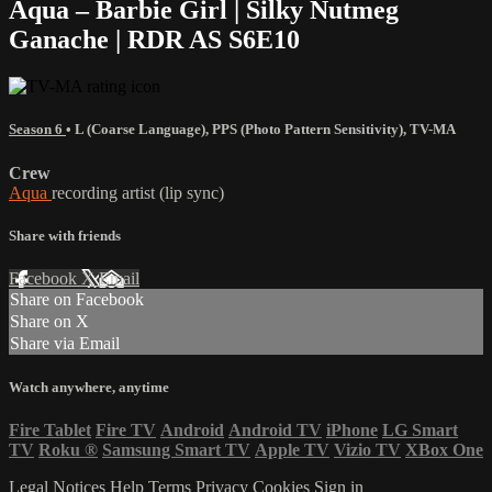
Aqua – Barbie Girl | Silky Nutmeg
Ganache | RDR AS S6E10
Season 6
•
L (Coarse Language)
,
PPS (Photo Pattern Sensitivity)
,
TV-MA
Crew
Aqua
recording artist (lip sync)
Share with friends
Facebook
X
Email
Share on Facebook
Share on X
Share via Email
Watch anywhere, anytime
Fire Tablet
Fire TV
Android
Android TV
iPhone
LG Smart
TV
Roku
®
Samsung Smart TV
Apple TV
Vizio TV
XBox One
Legal Notices
Help
Terms
Privacy
Cookies
Sign in