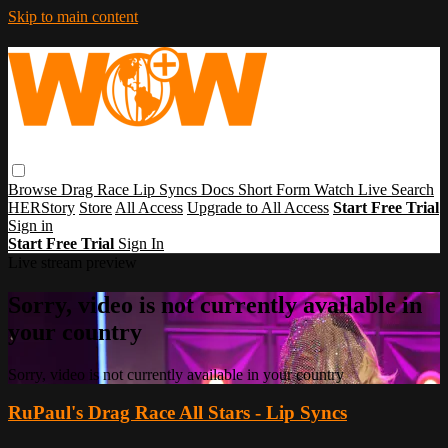
Skip to main content
Browse
Drag Race
Lip Syncs
Docs
Short Form
Watch Live
Search
HERStory
Store
All Access
Upgrade to All Access
Start Free Trial
Sign in
Start Free Trial
Sign In
Live stream preview
Sorry, video is not currently available in
your country
Sorry, video is not currently available in your country
RuPaul's Drag Race All Stars - Lip Syncs