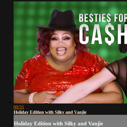
09:55
Holiday Edition with Silky and Vanjie
Holiday Edition with Silky and Vanjie