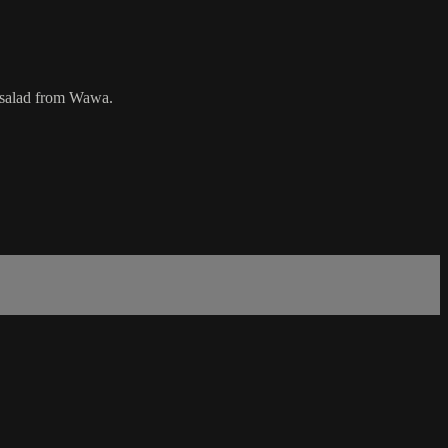
en salad from Wawa.