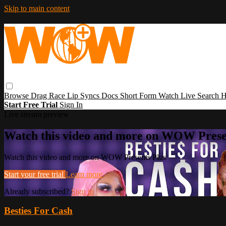
Skip to main content
Browse
Drag Race
Lip Syncs
Docs
Short Form
Watch Live
Search
H
Start Free Trial
Sign In
Live stream preview
Watch this video and more on WOW Prese
Watch this video and more on WOW Presents Plus
Start your free trial
Learn more
Already subscribed?
Sign in
Besties For Cash