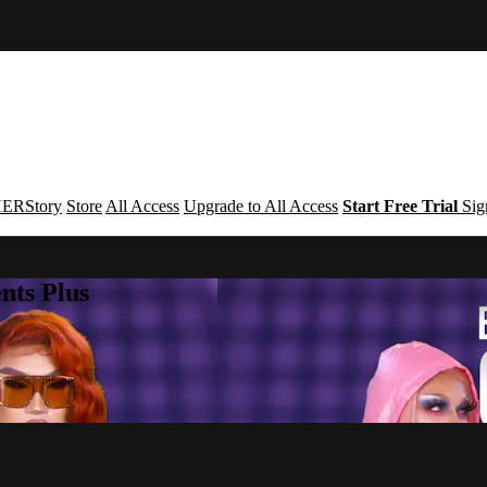
ERStory
Store
All Access
Upgrade to All Access
Start Free Trial
Sig
nts Plus