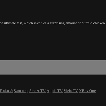
o the ultimate test, which involves a surprising amount of buffalo chick
Roku
®
Samsung Smart TV
Apple TV
Vizio TV
XBox One