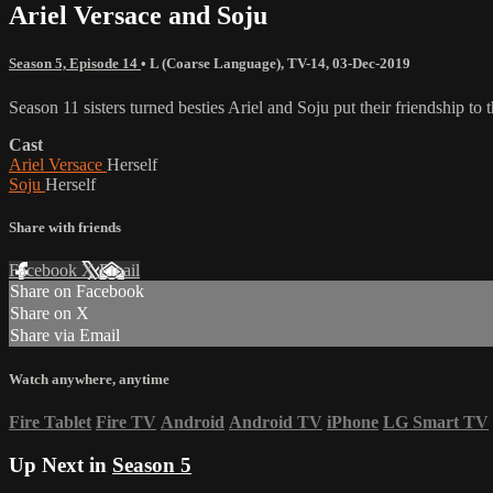
Ariel Versace and Soju
Season 5, Episode 14
•
L (Coarse Language)
,
TV-14
,
03-Dec-2019
Season 11 sisters turned besties Ariel and Soju put their friendship t
Cast
Ariel Versace
Herself
Soju
Herself
Share with friends
Facebook
X
Email
Share on Facebook
Share on X
Share via Email
Watch anywhere, anytime
Fire Tablet
Fire TV
Android
Android TV
iPhone
LG Smart TV
Up Next in
Season 5