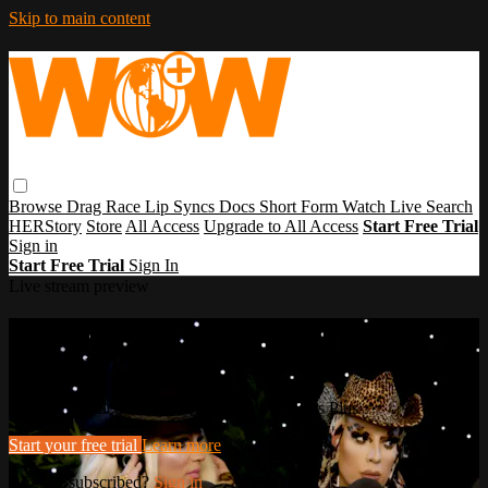
Skip to main content
Browse
Drag Race
Lip Syncs
Docs
Short Form
Watch Live
Search
HERStory
Store
All Access
Upgrade to All Access
Start Free Trial
Sign in
Start Free Trial
Sign In
Live stream preview
Watch this video and more on WOW
Presents Plus
Watch this video and more on WOW Presents Plus
Start your free trial
Learn more
Already subscribed?
Sign in