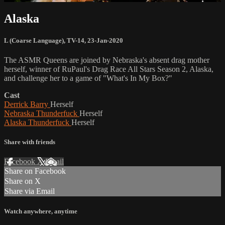
Alaska
L (Coarse Language)
,
TV-14
,
23-Jan-2020
The ASMR Queens are joined by Nebraska's absent drag mother
herself, winner of RuPaul's Drag Race All Stars Season 2, Alaska,
and challenge her to a game of "What's In My Box?"
Cast
Derrick Barry
Herself
Nebraska Thunderfuck
Herself
Alaska Thunderfuck
Herself
Share with friends
Facebook
X
Email
Share on Facebook
Share on X
Share via Email
Watch anywhere, anytime