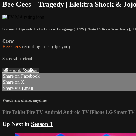
Bee Gees – Tragedy | Elektra Shock & Jo
Season 1, Episode 1
•
L (Coarse Language)
,
PPS (Photo Pattern Sensitivity)
,
T
Crew
Bee Gees
recording artist (lip sync)
Share with friends
Facebook
X
Email
Share on Facebook
Share on X
Share via Email
Watch anywhere, anytime
Fire Tablet
Fire TV
Android
Android TV
iPhone
LG Smart TV
Up Next in
Season 1