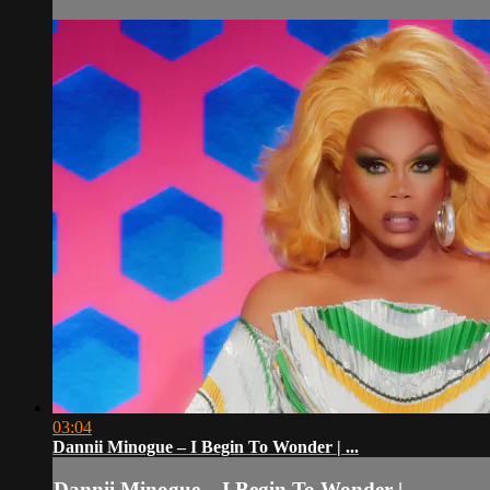
03:04
Dannii Minogue – I Begin To Wonder | ...
Dannii Minogue – I Begin To Wonder | ...