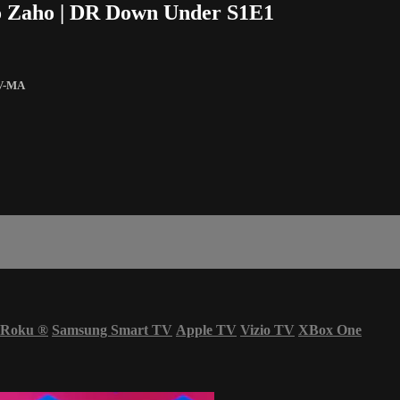
jo Zaho | DR Down Under S1E1
V-MA
Roku
®
Samsung Smart TV
Apple TV
Vizio TV
XBox One