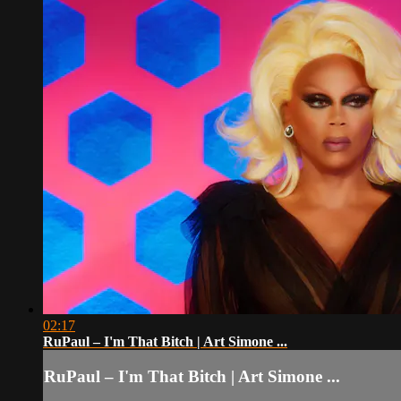
02:17
RuPaul – I'm That Bitch | Art Simone ...
RuPaul – I'm That Bitch | Art Simone ...