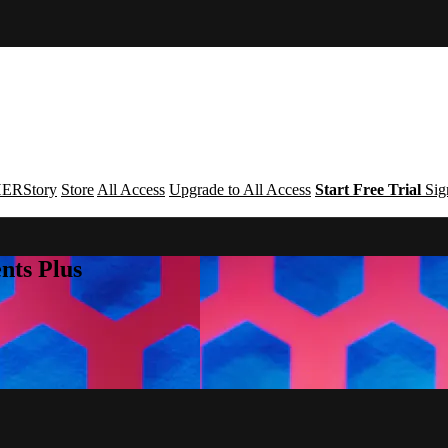
ERStory
Store
All Access
Upgrade to All Access
Start Free Trial
Sig
nts Plus