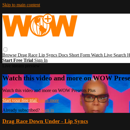
Skip to main content
Browse
Drag Race
Lip Syncs
Docs
Short Form
Watch Live
Search
H
Start Free Trial
Sign In
Live stream preview
Watch this video and more on WOW Prese
Watch this video and more on WOW Presents Plus
Start your free trial
Learn more
Already subscribed?
Sign in
Drag Race Down Under - Lip Syncs