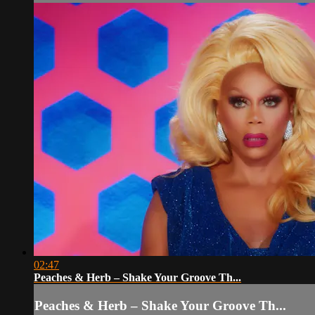
02:47
Peaches & Herb – Shake Your Groove Th...
Peaches & Herb – Shake Your Groove Th...