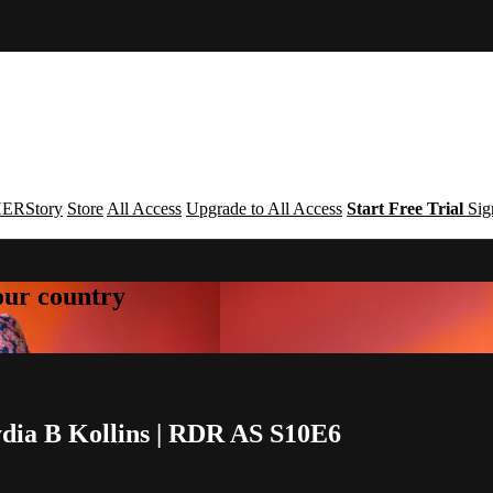
ERStory
Store
All Access
Upgrade to All Access
Start Free Trial
Sig
your country
ydia B Kollins | RDR AS S10E6