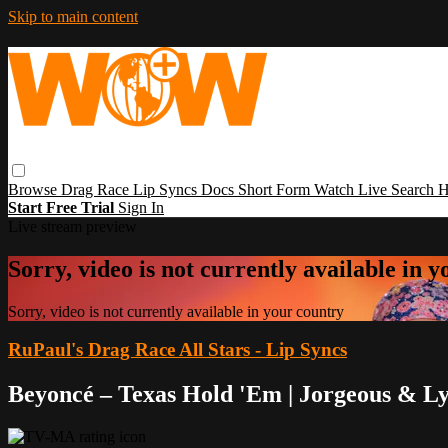
Skip to main content
Browse
Drag Race
Lip Syncs
Docs
Short Form
Watch Live
Search
H
Start Free Trial
Sign In
Live stream preview
Sorry, video is not currently available in 
Sorry, video is not currently available in your country
RuPaul's Drag Race All Stars - Lip Syncs
Beyoncé – Texas Hold 'Em | Jorgeous & L