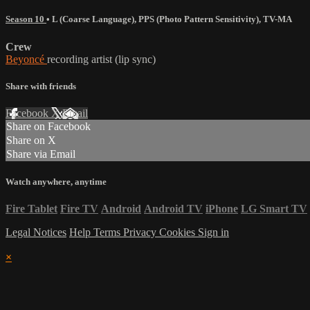
Season 10
•
L (Coarse Language)
,
PPS (Photo Pattern Sensitivity)
,
TV-MA
Crew
Beyoncé
recording artist (lip sync)
Share with friends
Facebook
X
Email
Share on Facebook
Share on X
Share via Email
Watch anywhere, anytime
Fire Tablet
Fire TV
Android
Android TV
iPhone
LG Smart TV
Legal Notices
Help
Terms
Privacy
Cookies
Sign in
×