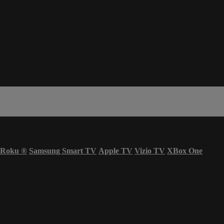
Roku
®
Samsung Smart TV
Apple TV
Vizio TV
XBox One