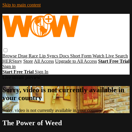
Skip to main content
Browse
Drag Race
Lip Syncs
Docs
Short Form
Watch Live
Search
HERStory
Store
All Access
Upgrade to All Access
Start Free Trial
Sign in
Start Free Trial
Sign In
Live stream preview
Sorry, video is not currently available in
your country
Sorry, video is not currently available in your country
The Power of Weed