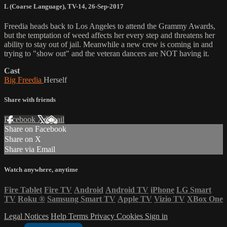
L (Coarse Language)
,
TV-14
,
26-Sep-2017
Freedia heads back to Los Angeles to attend the Grammy Awards,
but the temptation of weed affects her every step and threatens her
ability to stay out of jail. Meanwhile a new crew is coming in and
trying to "show out" and the veteran dancers are NOT having it.
Cast
Big Freedia
Herself
Share with friends
Facebook
X
Email
Share on Facebook
Share on X
Share via Email
Watch anywhere, anytime
Fire Tablet
Fire TV
Android
Android TV
iPhone
LG Smart
TV
Roku
®
Samsung Smart TV
Apple TV
Vizio TV
XBox One
Legal Notices
Help
Terms
Privacy
Cookies
Sign in