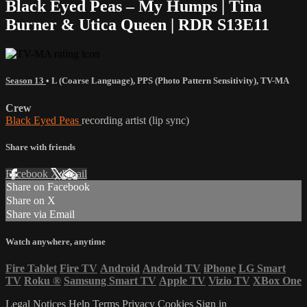
Black Eyed Peas – My Humps | Tina
Burner & Utica Queen | RDR S13E11
Season 13
•
L (Coarse Language)
,
PPS (Photo Pattern Sensitivity)
,
TV-MA
Crew
Black Eyed Peas
recording artist (lip sync)
Share with friends
Facebook
X
Email
Share on Facebook
Share on X
Share via Email
Watch anywhere, anytime
Fire Tablet
Fire TV
Android
Android TV
iPhone
LG Smart
TV
Roku
®
Samsung Smart TV
Apple TV
Vizio TV
XBox One
Legal Notices
Help
Terms
Privacy
Cookies
Sign in