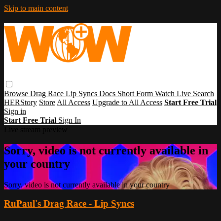
Skip to main content
Browse
Drag Race
Lip Syncs
Docs
Short Form
Watch Live
Search
HERStory
Store
All Access
Upgrade to All Access
Start Free Trial
Sign in
Start Free Trial
Sign In
Live stream preview
Sorry, video is not currently available in
your country
Sorry, video is not currently available in your country
RuPaul's Drag Race - Lip Syncs