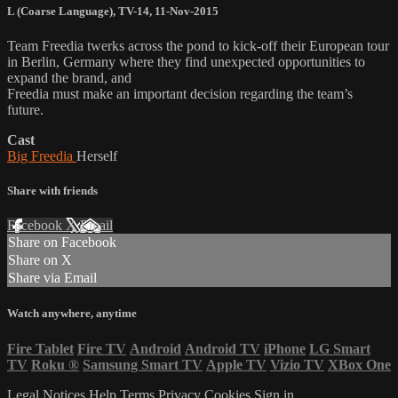
L (Coarse Language)
,
TV-14
,
11-Nov-2015
Team Freedia twerks across the pond to kick-off their European tour
in Berlin, Germany where they find unexpected opportunities to
expand the brand, and
Freedia must make an important decision regarding the team’s
future.
Cast
Big Freedia
Herself
Share with friends
Facebook
X
Email
Share on Facebook
Share on X
Share via Email
Watch anywhere, anytime
Fire Tablet
Fire TV
Android
Android TV
iPhone
LG Smart
TV
Roku
®
Samsung Smart TV
Apple TV
Vizio TV
XBox One
Legal Notices
Help
Terms
Privacy
Cookies
Sign in