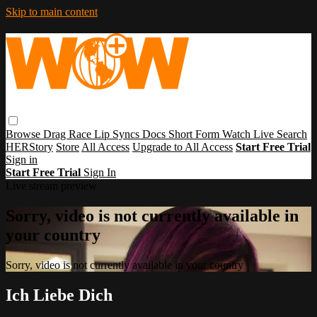
Skip to main content
Browse
Drag Race
Lip Syncs
Docs
Short Form
Watch Live
Search
HERStory
Store
All Access
Upgrade to All Access
Start Free Trial
Sign in
Start Free Trial
Sign In
Live stream preview
Sorry, video is not currently available in
your country
Sorry, video is not currently available in your country
Ich Liebe Dich