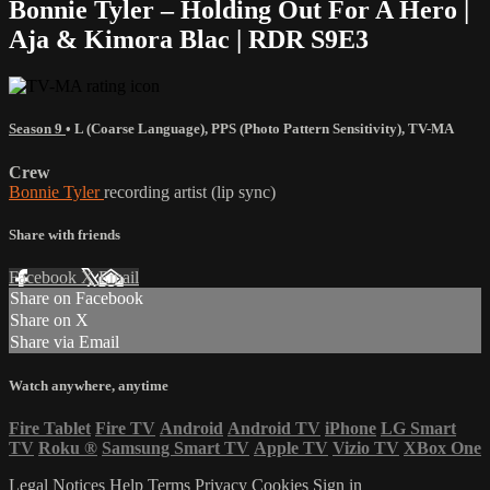
Bonnie Tyler – Holding Out For A Hero |
Aja & Kimora Blac | RDR S9E3
Season 9
•
L (Coarse Language)
,
PPS (Photo Pattern Sensitivity)
,
TV-MA
Crew
Bonnie Tyler
recording artist (lip sync)
Share with friends
Facebook
X
Email
Share on Facebook
Share on X
Share via Email
Watch anywhere, anytime
Fire Tablet
Fire TV
Android
Android TV
iPhone
LG Smart
TV
Roku
®
Samsung Smart TV
Apple TV
Vizio TV
XBox One
Legal Notices
Help
Terms
Privacy
Cookies
Sign in