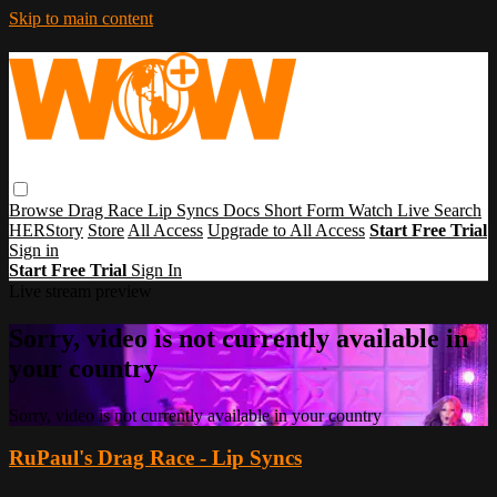
Skip to main content
Browse
Drag Race
Lip Syncs
Docs
Short Form
Watch Live
Search
HERStory
Store
All Access
Upgrade to All Access
Start Free Trial
Sign in
Start Free Trial
Sign In
Live stream preview
Sorry, video is not currently available in
your country
Sorry, video is not currently available in your country
RuPaul's Drag Race - Lip Syncs