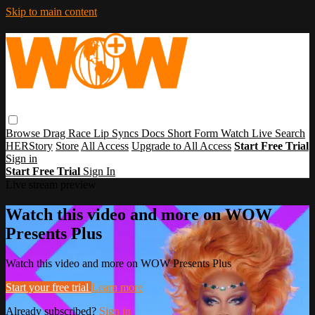
Skip to main content
Browse
Drag Race
Lip Syncs
Docs
Short Form
Watch Live
Search
HERStory
Store
All Access
Upgrade to All Access
Start Free Trial
Sign in
Start Free Trial
Sign In
Live stream preview
Watch this video and more on WOW
Presents Plus
Watch this video and more on WOW Presents Plus
Start your free trial
Learn more
Already subscribed?
Sign in