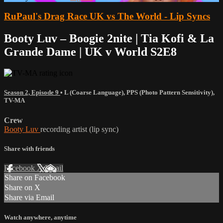
RuPaul's Drag Race UK vs The World - Lip Syncs
Booty Luv – Boogie 2nite | Tia Kofi & La
Grande Dame | UK v World S2E8
Season 2, Episode 9
•
L (Coarse Language)
,
PPS (Photo Pattern Sensitivity)
,
TV-MA
Crew
Booty Luv
recording artist (lip sync)
Share with friends
Facebook
X
Email
Share on Facebook
Share on X
Share via Email
Watch anywhere, anytime