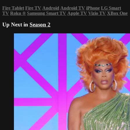
Fire Tablet
Fire TV
Android
Android TV
iPhone
LG Smart
TV
Roku
®
Samsung Smart TV
Apple TV
Vizio TV
XBox One
Up Next in
Season 2