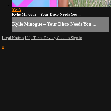
03:13
Kylie Minogue – Your Disco Needs You ...
Kylie Minogue – Your Disco Needs You ...
Legal Notices
Help
Terms
Privacy
Cookies
Sign in
×