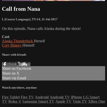
Call from Nana
L (Coarse Language)
,
TV-14
,
11-Jul-2017
On this episode, Nana calls Alaska during the shoot!
Cast
Alaska Thunderfuck
Herself
Cory Binney
Himself
Share with friends
Facebook
X
Email
Share on Facebook
Share on X
Share via Email
Watch anywhere, anytime
Fire Tablet
Fire TV
Android
Android TV
iPhone
LG Smart
TV
Roku
®
Samsung Smart TV
Apple TV
Vizio TV
XBox One