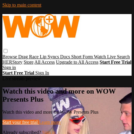
Skip to main content
Browse
Drag Race
Lip Syncs
Docs
Short Form
Watch Live
Search
HERStory
Store
All Access
Upgrade to All Access
Start Free Trial
Sign in
Start Free Trial
Sign In
Live stream preview
Watch this video and more on WOW
Presents Plus
Watch this video and more on WOW Presents Plus
Start your free trial
Learn more
Already subscribed?
Sign in