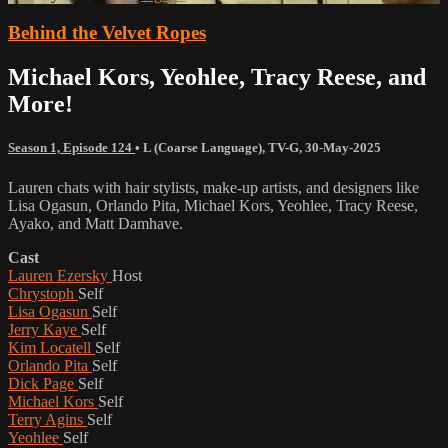
Behind the Velvet Ropes
Michael Kors, Yeohlee, Tracy Reese, and
More!
Season 1, Episode 124
•
L (Coarse Language)
,
TV-G
,
30-May-2025
Lauren chats with hair stylists, make-up artists, and designers like
Lisa Ogasun, Orlando Pita, Michael Kors, Yeohlee, Tracy Reese,
Ayako, and Matt Damhave.
Cast
Lauren Ezersky
Host
Chrystoph
Self
Lisa Ogasun
Self
Jerry Kaye
Self
Kim Locatell
Self
Orlando Pita
Self
Dick Page
Self
Michael Kors
Self
Terry Agins
Self
Yeohlee
Self