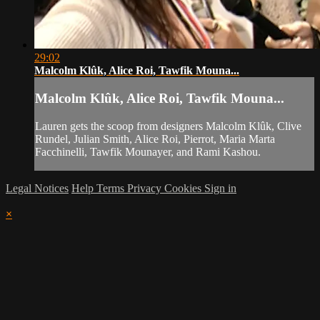
29:02
Malcolm Klûk, Alice Roi, Tawfik Mouna...
Malcolm Klûk, Alice Roi, Tawfik Mouna...
Lauren gets the scoop from designers Malcolm Klûk, Clive
Rundel, Julian Smith, Alice Roi, Pierrot, Maria Marta
Facchinelli, Tawfik Mounayer, and Rami Kashou.
Legal Notices
Help
Terms
Privacy
Cookies
Sign in
×