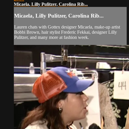
Micaela, Lilly Pulitzer, Carolina Rib...
Micaela, Lilly Pulitzer, Carolina Rib...
Lauren chats with Gottex designer Micaela, make-up artist
Bobbi Brown, hair stylist Frederic Fekkai, designer Lilly
Pulitzer, and many more at fashion week.