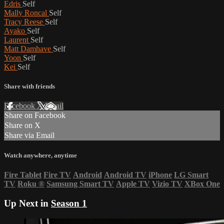
Edris
Self
Mally Roncal
Self
Tracy Reese
Self
Ayako
Self
Laurent
Self
Matt Damhave
Self
Yoon
Self
Kei
Self
Share with friends
Facebook
X
Email
Share on Facebook
Share on X
Share via Email
Watch anywhere, anytime
Fire Tablet
Fire TV
Android
Android TV
iPhone
LG Smart
TV
Roku
®
Samsung Smart TV
Apple TV
Vizio TV
XBox One
Up Next in
Season 1