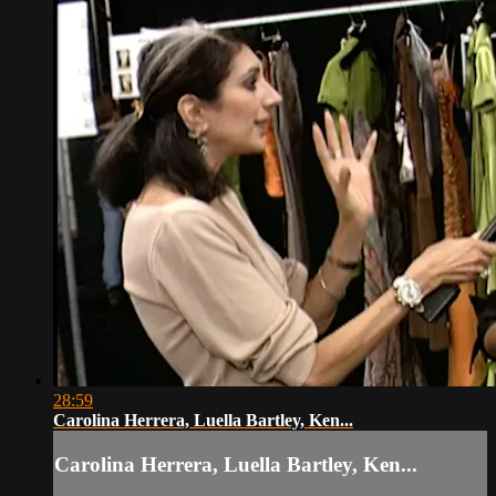
28:59
Carolina Herrera, Luella Bartley, Ken...
Carolina Herrera, Luella Bartley, Ken...