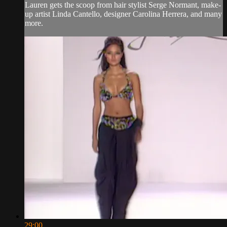
Lauren gets the scoop from hair stylist Serge Normant, make-
up artist Linda Cantello, designer Carolina Herrera, and many
more.
29:00