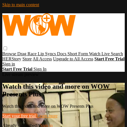
Skip to main content
Browse
Drag Race
Lip Syncs
Docs
Short Form
Watch Live
Search
HERStory
Store
All Access
Upgrade to All Access
Start Free Trial
Sign in
Start Free Trial
Sign In
Live stream preview
Watch this video and more on WOW
Presents Plus
Watch this video and more on WOW Presents Plus
Start your free trial
Learn more
Already subscribed?
Sign in