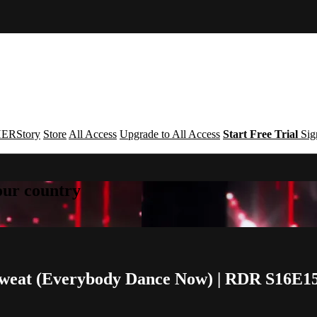
ERStory
Store
All Access
Upgrade to All Access
Start Free Trial
Sig
your country
Sweat (Everybody Dance Now) | RDR S16E1