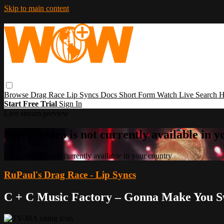
Skip to main content
Browse
Drag Race
Lip Syncs
Docs
Short Form
Watch Live
Search
H
Start Free Trial
Sign In
Live stream preview
Sorry, video is not currently available in 
Sorry, video is not currently available in your country
RuPaul's Drag Race - Lip Syncs
C + C Music Factory – Gonna Make You 