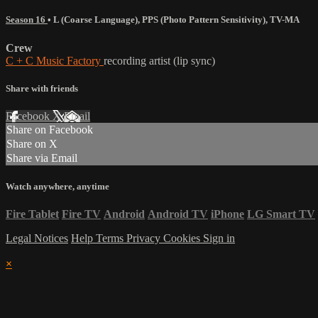
Season 16
•
L (Coarse Language)
,
PPS (Photo Pattern Sensitivity)
,
TV-MA
Crew
C + C Music Factory
recording artist (lip sync)
Share with friends
Facebook
X
Email
Share on Facebook
Share on X
Share via Email
Watch anywhere, anytime
Fire Tablet
Fire TV
Android
Android TV
iPhone
LG Smart TV
Legal Notices
Help
Terms
Privacy
Cookies
Sign in
×