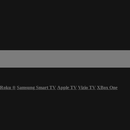
Roku
®
Samsung Smart TV
Apple TV
Vizio TV
XBox One