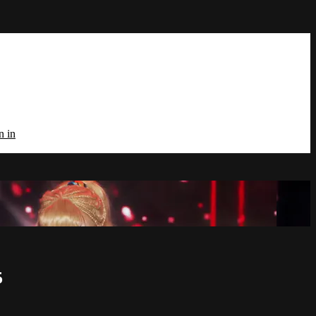
n in
5