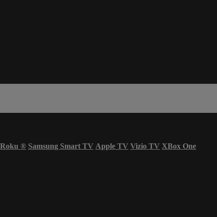
Roku
®
Samsung Smart TV
Apple TV
Vizio TV
XBox One