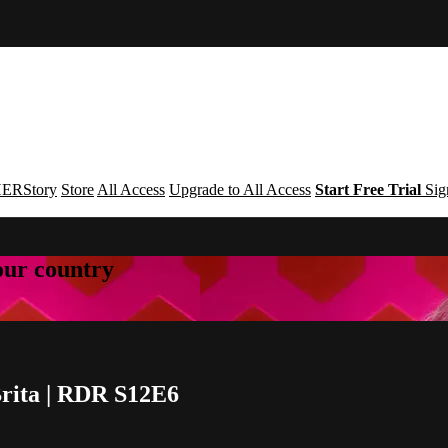
ERStory
Store
All Access
Upgrade to All Access
Start Free Trial
Sig
your country
Brita | RDR S12E6