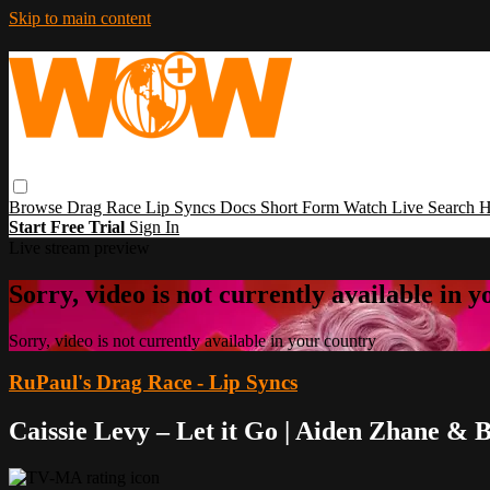
Skip to main content
Browse
Drag Race
Lip Syncs
Docs
Short Form
Watch Live
Search
H
Start Free Trial
Sign In
Live stream preview
Sorry, video is not currently available in 
Sorry, video is not currently available in your country
RuPaul's Drag Race - Lip Syncs
Caissie Levy – Let it Go | Aiden Zhane & 