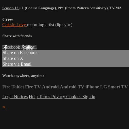
Season 12
•
L (Coarse Language)
,
PPS (Photo Pattern Sensitivity)
,
TV-MA
Crew
Caissie Levy
recording artist (lip sync)
Share with friends
Facebook
X
Email
Share on Facebook
Share on X
Share via Email
Watch anywhere, anytime
Fire Tablet
Fire TV
Android
Android TV
iPhone
LG Smart TV
Legal Notices
Help
Terms
Privacy
Cookies
Sign in
×