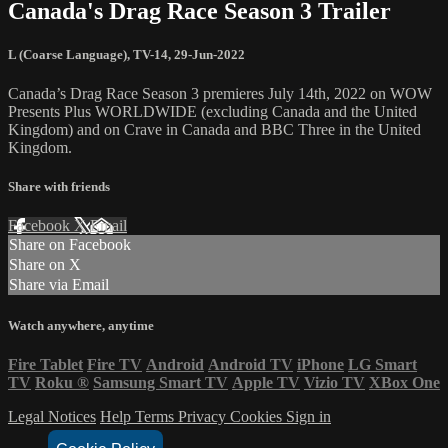
Canada's Drag Race Season 3 Trailer
L (Coarse Language)
,
TV-14
,
29-Jun-2022
Canada’s Drag Race Season 3 premieres July 14th, 2022 on WOW
Presents Plus WORLDWIDE (excluding Canada and the United
Kingdom) and on Crave in Canada and BBC Three in the United
Kingdom.
Share with friends
Facebook
X
Email
Share on Facebook
Share on X
Share via Email
Watch anywhere, anytime
Fire Tablet
Fire TV
Android
Android TV
iPhone
LG Smart
TV
Roku
®
Samsung Smart TV
Apple TV
Vizio TV
XBox One
Legal Notices
Help
Terms
Privacy
Cookies
Sign in