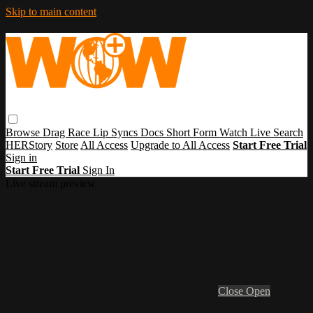
Skip to main content
Browse
Drag Race
Lip Syncs
Docs
Short Form
Watch Live
Search
HERStory
Store
All Access
Upgrade to All Access
Start Free Trial
Sign in
Start Free Trial
Sign In
Live stream preview
Close
Open