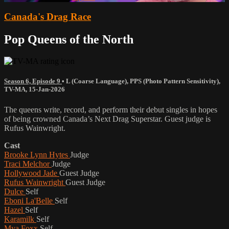
Canada's Drag Race
Pop Queens of the North
Season 6, Episode 9
•
L (Coarse Language)
,
PPS (Photo Pattern Sensitivity)
,
TV-MA
,
15-Jan-2026
The queens write, record, and perform their debut singles in hopes
of being crowned Canada’s Next Drag Superstar. Guest judge is
Rufus Wainwright.
Cast
Brooke Lynn Hytes
Judge
Traci Melchor
Judge
Hollywood Jade
Guest Judge
Rufus Wainwright
Guest Judge
Dulce
Self
Eboni La'Belle
Self
Hazel
Self
Karamilk
Self
Mya Foxx
Self