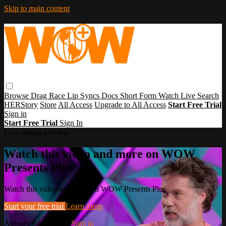
Skip to main content
Browse
Drag Race
Lip Syncs
Docs
Short Form
Watch Live
Search
HERStory
Store
All Access
Upgrade to All Access
Start Free Trial
Sign in
Start Free Trial
Sign In
Live stream preview
Watch this video and more on WOW
Presents Plus
Watch this video and more on WOW Presents Plus
Start your free trial
Learn more
Already subscribed?
Sign in