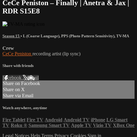
CeCe Peniston – Finally | Anetra & Jax |
RDR S15E8
Season 15
•
L (Coarse Language)
,
PPS (Photo Pattern Sensitivity)
,
TV-MA
Crew
CeCe Peniston
recording artist (lip sync)
Share with friends
Facebook
X
Email
Share on Facebook
Share on X
Share via Email
Watch anywhere, anytime
Fire Tablet
Fire TV
Android
Android TV
iPhone
LG Smart
TV
Roku
®
Samsung Smart TV
Apple TV
Vizio TV
XBox One
Legal Notices
Help
Terms
Privacy
Cookies
Sign in