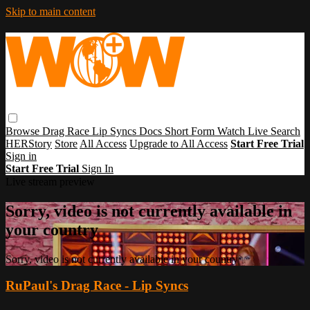
Skip to main content
Browse
Drag Race
Lip Syncs
Docs
Short Form
Watch Live
Search
HERStory
Store
All Access
Upgrade to All Access
Start Free Trial
Sign in
Start Free Trial
Sign In
Live stream preview
Sorry, video is not currently available in
your country
Sorry, video is not currently available in your country
RuPaul's Drag Race - Lip Syncs