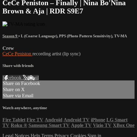
CeCe Peniston – Finally | Nina Bo'Nina
Brown & Aja | RDR S9E7
Season 9
•
L (Coarse Language)
,
PPS (Photo Pattern Sensitivity)
,
TV-MA
Crew
CeCe Peniston
recording artist (lip sync)
Share with friends
Facebook
X
Email
Share on Facebook
Share on X
Share via Email
Watch anywhere, anytime
Fire Tablet
Fire TV
Android
Android TV
iPhone
LG Smart
TV
Roku
®
Samsung Smart TV
Apple TV
Vizio TV
XBox One
Legal Notices
Help
Terms
Privacy
Cookies
Sign in