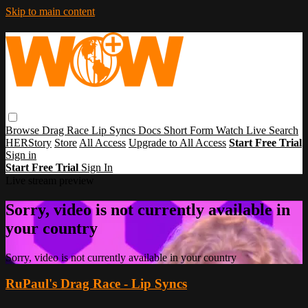
Skip to main content
Browse
Drag Race
Lip Syncs
Docs
Short Form
Watch Live
Search
HERStory
Store
All Access
Upgrade to All Access
Start Free Trial
Sign in
Start Free Trial
Sign In
Live stream preview
Sorry, video is not currently available in
your country
Sorry, video is not currently available in your country
RuPaul's Drag Race - Lip Syncs