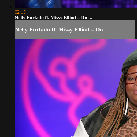
02:15
Nelly Furtado ft. Missy Elliott – Do ...
Nelly Furtado ft. Missy Elliott – Do ...