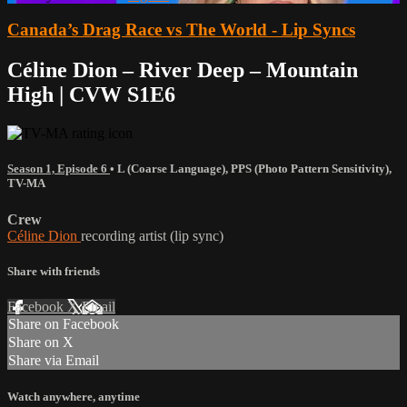
Canada’s Drag Race vs The World - Lip Syncs
Céline Dion – River Deep – Mountain
High | CVW S1E6
Season 1, Episode 6
•
L (Coarse Language)
,
PPS (Photo Pattern Sensitivity)
,
TV-MA
Crew
Céline Dion
recording artist (lip sync)
Share with friends
Facebook
X
Email
Share on Facebook
Share on X
Share via Email
Watch anywhere, anytime