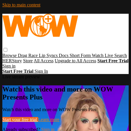
Skip to main content
Browse
Drag Race
Lip Syncs
Docs
Short Form
Watch Live
Search
HERStory
Store
All Access
Upgrade to All Access
Start Free Trial
Sign in
Start Free Trial
Sign In
Live stream preview
Watch this video and more on WOW
Presents Plus
Watch this video and more on WOW Presents Plus
Start your free trial
Learn more
Already subscribed?
Sign in