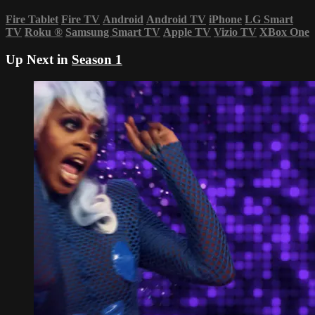
Fire Tablet
Fire TV
Android
Android TV
iPhone
LG Smart
TV
Roku
®
Samsung Smart TV
Apple TV
Vizio TV
XBox One
Up Next in
Season 1