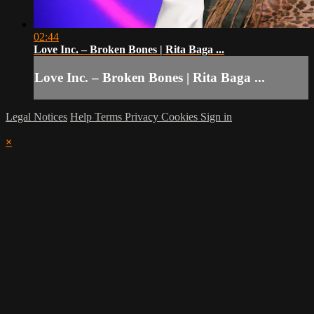
02:44
Love Inc. – Broken Bones | Rita Baga ...
Love Inc. – Broken Bones | Rita Baga ...
Legal Notices
Help
Terms
Privacy
Cookies
Sign in
×