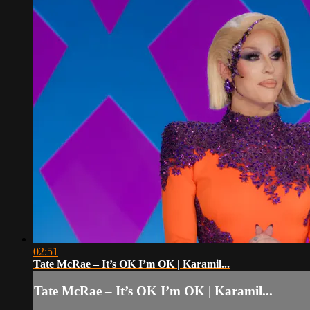
02:51
Tate McRae – It’s OK I’m OK | Karamil...
Tate McRae – It’s OK I’m OK | Karamil...