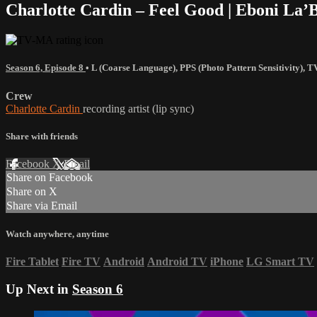
Charlotte Cardin – Feel Good | Eboni La
Season 6, Episode 8
•
L (Coarse Language)
,
PPS (Photo Pattern Sensitivity)
,
T
Crew
Charlotte Cardin
recording artist (lip sync)
Share with friends
Facebook
X
Email
Share on Facebook
Share on X
Share via Email
Watch anywhere, anytime
Fire Tablet
Fire TV
Android
Android TV
iPhone
LG Smart TV
Up Next in
Season 6