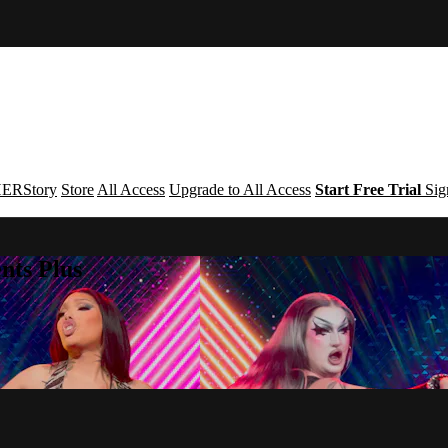
ERStory
Store
All Access
Upgrade to All Access
Start Free Trial
Sig
nts Plus