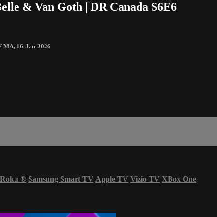
’Belle & Van Goth | DR Canada S6E6
V-MA
,
16-Jan-2026
Roku
®
Samsung Smart TV
Apple TV
Vizio TV
XBox One