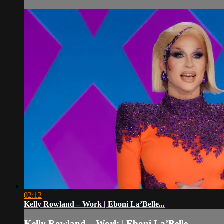
02:12
Kelly Rowland – Work | Eboni La’Belle...
Kelly Rowland – Work | Eboni La’Belle...