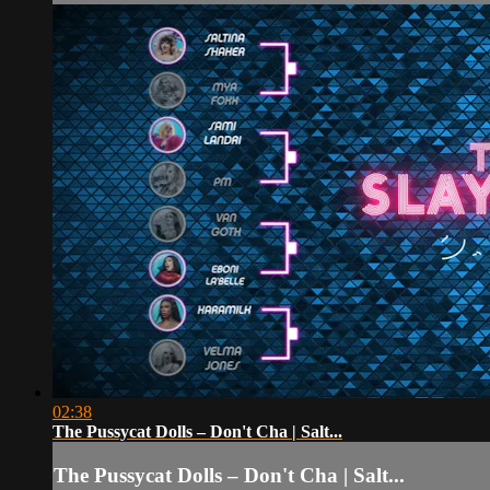
02:38
The Pussycat Dolls – Don't Cha | Salt...
The Pussycat Dolls – Don't Cha | Salt...