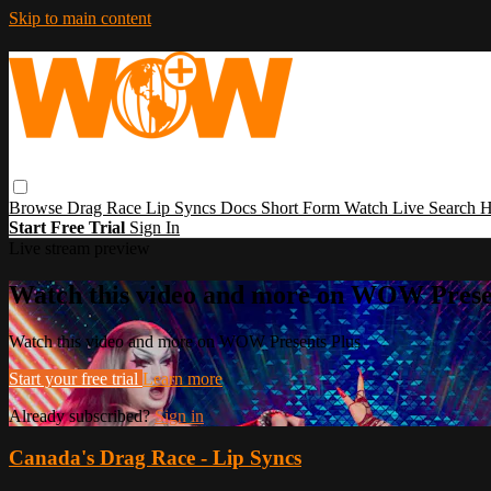
Skip to main content
Browse
Drag Race
Lip Syncs
Docs
Short Form
Watch Live
Search
H
Start Free Trial
Sign In
Live stream preview
Watch this video and more on WOW Prese
Watch this video and more on WOW Presents Plus
Start your free trial
Learn more
Already subscribed?
Sign in
Canada's Drag Race - Lip Syncs