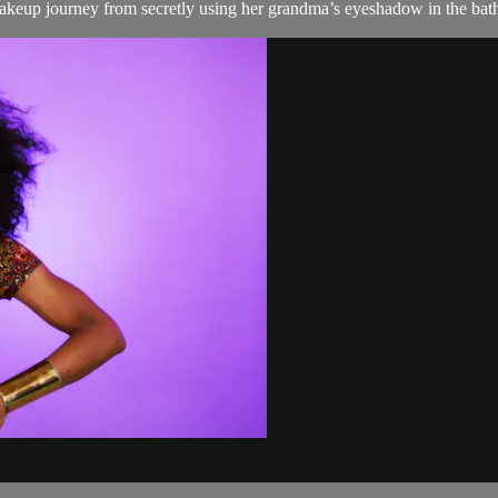
makeup journey from secretly using her grandma’s eyeshadow in the bat