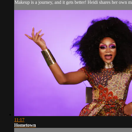
Makeup is a journey, and it gets better! Heidi shares her own 
11:17
Hometown