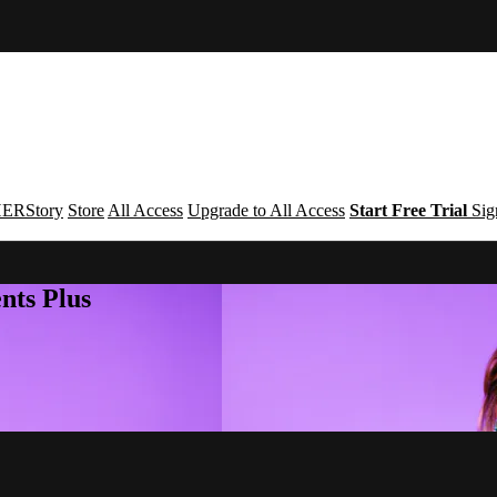
ERStory
Store
All Access
Upgrade to All Access
Start Free Trial
Sig
nts Plus