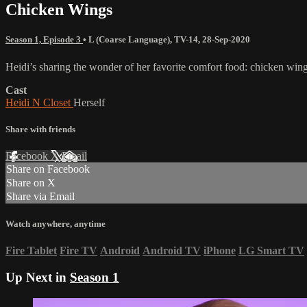
Chicken Wings
Season 1, Episode 3
•
L (Coarse Language)
,
TV-14
,
28-Sep-2020
Heidi’s sharing the wonder of her favorite comfort food: chicken wings!
Cast
Heidi N Closet
Herself
Share with friends
Facebook
X
Email
Share on Facebook
Share on X
Share via Email
Watch anywhere, anytime
Fire Tablet
Fire TV
Android
Android TV
iPhone
LG Smart TV
Up Next in
Season 1