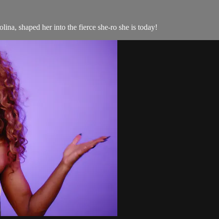
na, shaped her into the fierce she-ro she is today!