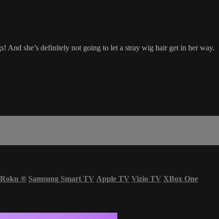
 And she’s definitely not going to let a stray wig hair get in her way.
Roku
®
Samsung Smart TV
Apple TV
Vizio TV
XBox One