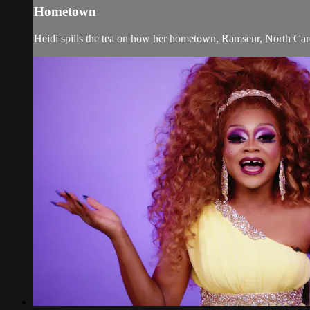
Hometown
Heidi spills the tea on how her hometown, Ramseur, North Caroli