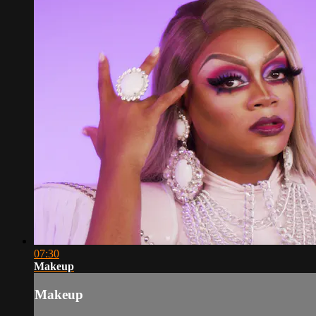
07:30
Makeup
Makeup