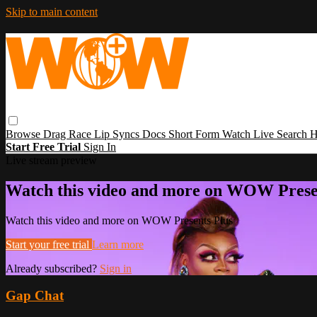
Skip to main content
Browse
Drag Race
Lip Syncs
Docs
Short Form
Watch Live
Search
H
Start Free Trial
Sign In
Live stream preview
Watch this video and more on WOW Prese
Watch this video and more on WOW Presents Plus
Start your free trial
Learn more
Already subscribed?
Sign in
Gap Chat