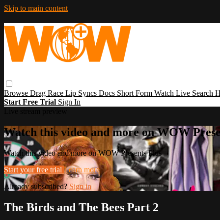
Skip to main content
Browse
Drag Race
Lip Syncs
Docs
Short Form
Watch Live
Search
H
Start Free Trial
Sign In
Live stream preview
Watch this video and more on WOW Prese
Watch this video and more on WOW Presents Plus
Start your free trial
Learn more
Already subscribed?
Sign in
The Birds and The Bees Part 2