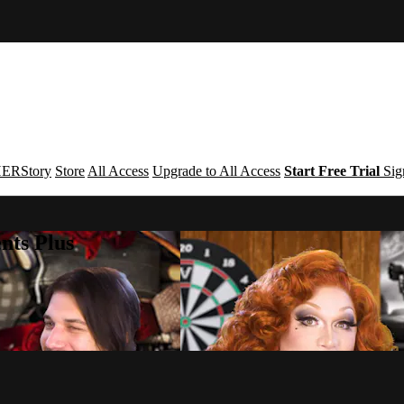
ERStory
Store
All Access
Upgrade to All Access
Start Free Trial
Sig
nts Plus