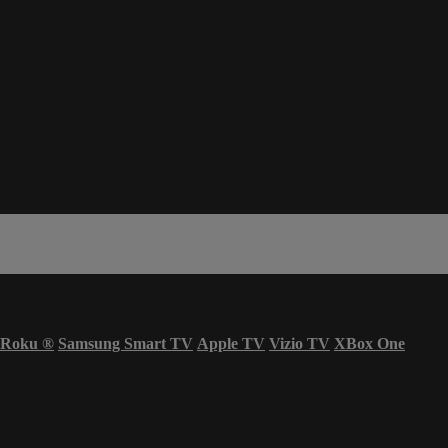
Roku
®
Samsung Smart TV
Apple TV
Vizio TV
XBox One