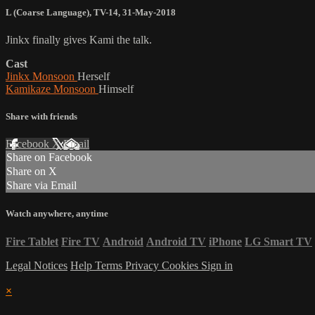
L (Coarse Language)
,
TV-14
,
31-May-2018
Jinkx finally gives Kami the talk.
Cast
Jinkx Monsoon
Herself
Kamikaze Monsoon
Himself
Share with friends
Facebook
X
Email
Share on Facebook
Share on X
Share via Email
Watch anywhere, anytime
Fire Tablet
Fire TV
Android
Android TV
iPhone
LG Smart TV
Legal Notices
Help
Terms
Privacy
Cookies
Sign in
×