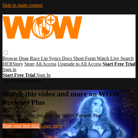
Skip to main content
Browse
Drag Race
Lip Syncs
Docs
Short Form
Watch Live
Search
HERStory
Store
All Access
Upgrade to All Access
Start Free Trial
Sign in
Start Free Trial
Sign In
Live stream preview
Watch this video and more on WOW
Presents Plus
Watch this video and more on WOW Presents Plus
Start your free trial
Learn more
Already subscribed?
Sign in