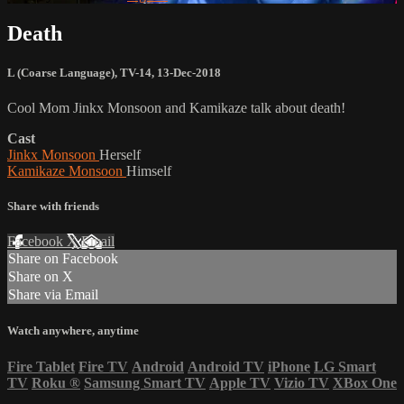
Death
L (Coarse Language)
,
TV-14
,
13-Dec-2018
Cool Mom Jinkx Monsoon and Kamikaze talk about death!
Cast
Jinkx Monsoon
Herself
Kamikaze Monsoon
Himself
Share with friends
Facebook
X
Email
Share on Facebook
Share on X
Share via Email
Watch anywhere, anytime
Fire Tablet
Fire TV
Android
Android TV
iPhone
LG Smart
TV
Roku
®
Samsung Smart TV
Apple TV
Vizio TV
XBox One