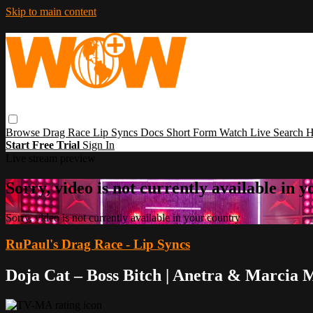
Skip to main content
Browse
Drag Race
Lip Syncs
Docs
Short Form
Watch Live
Search
H
Start Free Trial
Sign In
Live stream preview
Sorry, video is not currently available in 
Sorry, video is not currently available in your country
RuPaul's Drag Race - Lip Syncs
Doja Cat – Boss Bitch | Anetra & Marcia