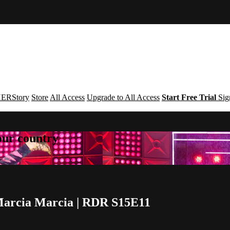
ERStory
Store
All Access
Upgrade to All Access
Start Free Trial
Sig
your country
 Marcia Marcia | RDR S15E11