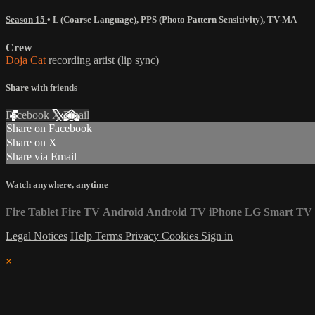
Season 15
•
L (Coarse Language)
,
PPS (Photo Pattern Sensitivity)
,
TV-MA
Crew
Doja Cat
recording artist (lip sync)
Share with friends
Facebook
X
Email
Share on Facebook
Share on X
Share via Email
Watch anywhere, anytime
Fire Tablet
Fire TV
Android
Android TV
iPhone
LG Smart TV
Legal Notices
Help
Terms
Privacy
Cookies
Sign in
×