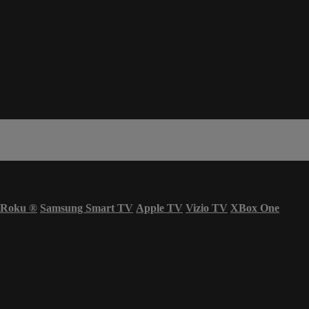
Roku
®
Samsung Smart TV
Apple TV
Vizio TV
XBox One