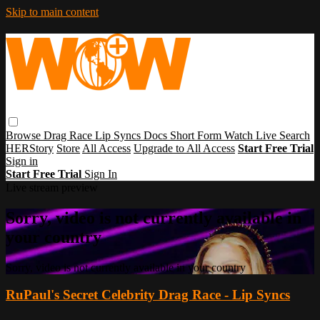
Skip to main content
Browse
Drag Race
Lip Syncs
Docs
Short Form
Watch Live
Search
HERStory
Store
All Access
Upgrade to All Access
Start Free Trial
Sign in
Start Free Trial
Sign In
Live stream preview
Sorry, video is not currently available in
your country
Sorry, video is not currently available in your country
RuPaul's Secret Celebrity Drag Race - Lip Syncs