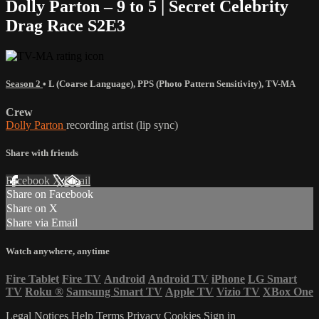
Dolly Parton – 9 to 5 | Secret Celebrity
Drag Race S2E3
Season 2
•
L (Coarse Language)
,
PPS (Photo Pattern Sensitivity)
,
TV-MA
Crew
Dolly Parton
recording artist (lip sync)
Share with friends
Facebook
X
Email
Share on Facebook
Share on X
Share via Email
Watch anywhere, anytime
Fire Tablet
Fire TV
Android
Android TV
iPhone
LG Smart
TV
Roku
®
Samsung Smart TV
Apple TV
Vizio TV
XBox One
Legal Notices
Help
Terms
Privacy
Cookies
Sign in