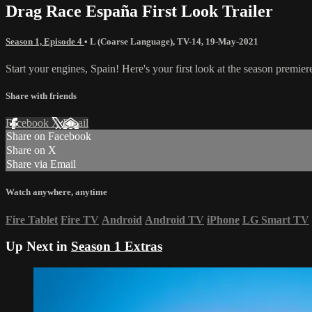
Drag Race España First Look Trailer
Season 1, Episode 4
•
L (Coarse Language)
,
TV-14
,
19-May-2021
Start your engines, Spain! Here's your first look at the season premi
Share with friends
Facebook
X
Email
Share on Facebook
Share on X
Share via Email
Watch anywhere, anytime
Fire Tablet
Fire TV
Android
Android TV
iPhone
LG Smart TV
Up Next in
Season 1 Extras