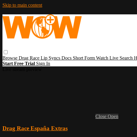
Skip to main content
Browse
Drag Race
Lip Syncs
Docs
Short Form
Watch Live
Search
H
Start Free Trial
Sign In
Live stream preview
Close
Open
Drag Race España Extras