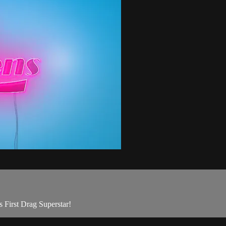
s First Drag Superstar!