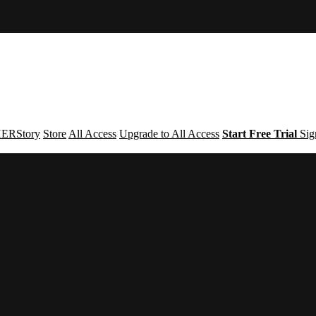
ERStory
Store
All Access
Upgrade to All Access
Start Free Trial
Sig