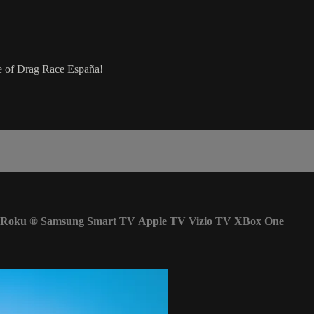
ere of Drag Race España!
Roku
®
Samsung Smart TV
Apple TV
Vizio TV
XBox One