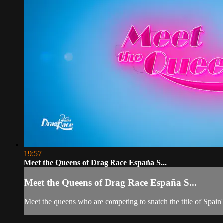
19:57
Meet the Queens of Drag Race España S...
Meet the Queens of Drag Race España S...
Meet the queens who are competing to snatch the title of Spain'