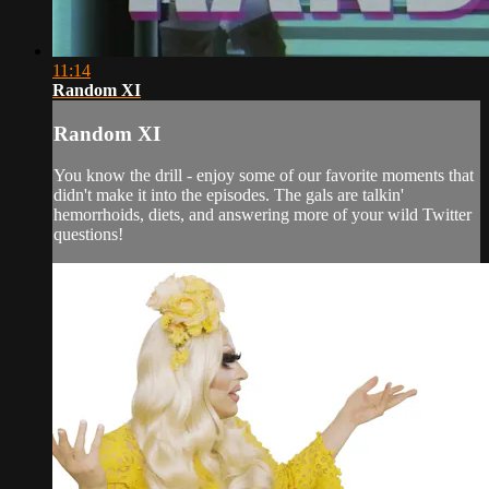
11:14
Random XI
Random XI
You know the drill - enjoy some of our favorite moments that
didn't make it into the episodes. The gals are talkin'
hemorrhoids, diets, and answering more of your wild Twitter
questions!