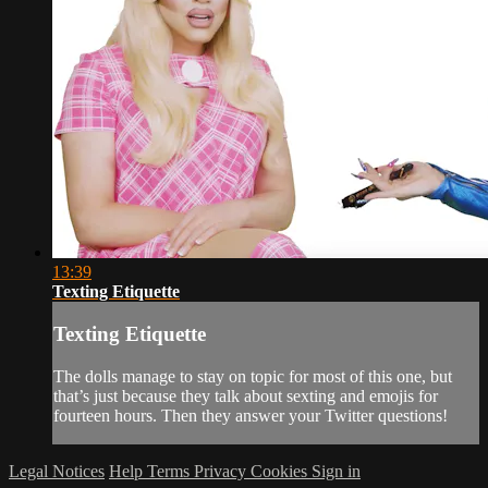
13:39
Texting Etiquette
Texting Etiquette
The dolls manage to stay on topic for most of this one, but
that’s just because they talk about sexting and emojis for
fourteen hours. Then they answer your Twitter questions!
Legal Notices
Help
Terms
Privacy
Cookies
Sign in