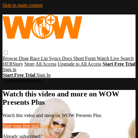
Skip to main content
Browse
Drag Race
Lip Syncs
Docs
Short Form
Watch Live
Search
HERStory
Store
All Access
Upgrade to All Access
Start Free Trial
Sign in
Start Free Trial
Sign In
Live stream preview
Watch this video and more on WOW
Presents Plus
Watch this video and more on WOW Presents Plus
Start your free trial
Learn more
Already subscribed?
Sign in