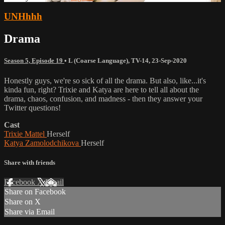
UNHhhh
Drama
Season 5, Episode 19
•
L (Coarse Language)
,
TV-14
,
23-Sep-2020
Honestly guys, we're so sick of all the drama. But also, like...it's
kinda fun, right? Trixie and Katya are here to tell all about the
drama, chaos, confusion, and madness - then they answer your
Twitter questions!
Cast
Trixie Mattel
Herself
Katya Zamolodchikova
Herself
Share with friends
Facebook
X
Email
Share on Facebook
Share on X
Share via Email