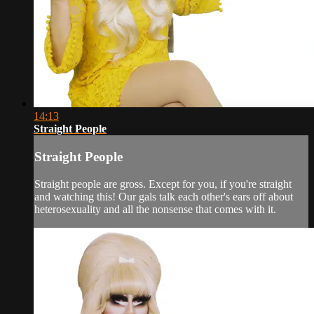
14:13
Straight People
Straight People
Straight people are gross. Except for you, if you're straight
and watching this! Our gals talk each other's ears off about
heterosexuality and all the nonsense that comes with it.