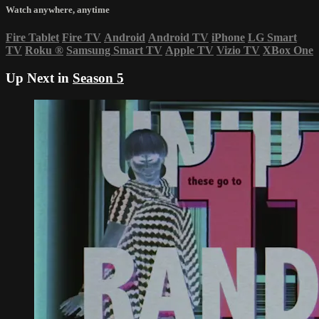
Watch anywhere, anytime
Fire Tablet
Fire TV
Android
Android TV
iPhone
LG Smart
TV
Roku
®
Samsung Smart TV
Apple TV
Vizio TV
XBox One
Up Next in
Season 5