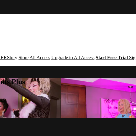
ERStory
Store
All Access
Upgrade to All Access
Start Free Trial
Sig
nts Plus