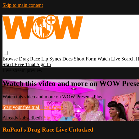
Skip to main content
Browse
Drag Race
Lip Syncs
Docs
Short Form
Watch Live
Search
H
Start Free Trial
Sign In
Live stream preview
Watch this video and more on WOW Prese
Watch this video and more on WOW Presents Plus
Start your free trial
Learn more
Already subscribed?
Sign in
RuPaul's Drag Race Live Untucked