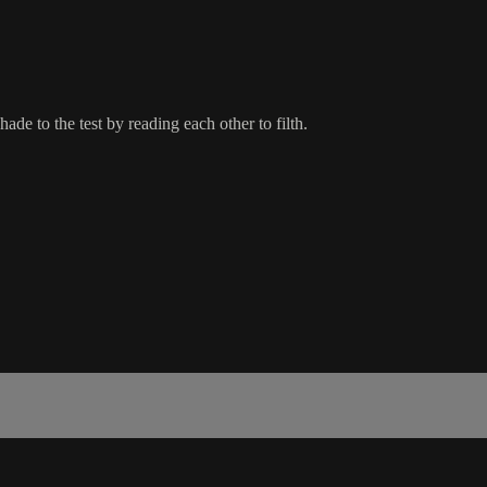
hade to the test by reading each other to filth.