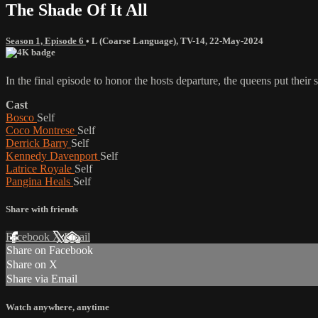
The Shade Of It All
Season 1, Episode 6
•
L (Coarse Language)
,
TV-14
,
22-May-2024
In the final episode to honor the hosts departure, the queens put their s
Cast
Bosco
Self
Coco Montrese
Self
Derrick Barry
Self
Kennedy Davenport
Self
Latrice Royale
Self
Pangina Heals
Self
Share with friends
Facebook
X
Email
Share on Facebook
Share on X
Share via Email
Watch anywhere, anytime