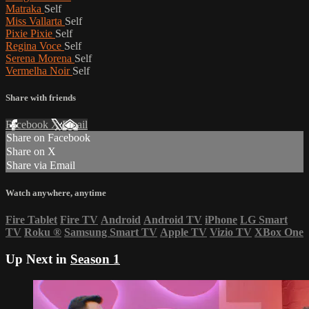
Matraka
Self
Miss Vallarta
Self
Pixie Pixie
Self
Regina Voce
Self
Serena Morena
Self
Vermelha Noir
Self
Share with friends
Facebook
X
Email
Share on Facebook
Share on X
Share via Email
Watch anywhere, anytime
Fire Tablet
Fire TV
Android
Android TV
iPhone
LG Smart
TV
Roku
®
Samsung Smart TV
Apple TV
Vizio TV
XBox One
Up Next in
Season 1