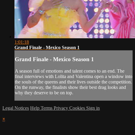
1:01:18
Grand Finale - Mexico Season 1
Grand Finale - Mexico Season 1
A season full of emotions and talent comes to an end. The
final interviews with Lolita and Valentina open a window into
the souls of the queens and their lives outside the competition.
On the runway, the finalists show their best drag looks and
why they deserve to be on top.
Legal Notices
Help
Terms
Privacy
Cookies
Sign in
×