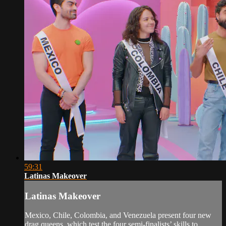
59:31
Latinas Makeover
Latinas Makeover
Mexico, Chile, Colombia, and Venezuela present four new
drag queens, which test the four semi-finalists’ skills to