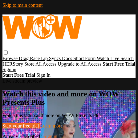
Skip to main content
Browse
Drag Race
Lip Syncs
Docs
Short Form
Watch Live
Search
HERStory
Store
All Access
Upgrade to All Access
Start Free Trial
Sign in
Start Free Trial
Sign In
Live stream preview
Watch this video and more on WOW
Presents Plus
Watch this video and more on WOW Presents Plus
Start your free trial
Learn more
Already subscribed?
Sign in