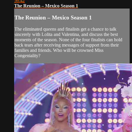
56:42
The Reunion – Mexico Season 1
The Reunion – Mexico Season 1
The eliminated queens and finalists get a chance to talk
sincerely with Lolita and Valentina, and discuss the best
moments of the season. None of the four finalists can hold
back tears after receiving messages of support from their
families and friends. Who will be crowned Miss
Congeniality?