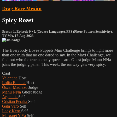
Drag Race Mexico
Spicy Roast
Season 1, Episode 9
•
L (Coarse Language)
,
PPS (Photo Pattern Sensitivity)
,
TV-MA
,
17-Aug-2023
The Everybody Loves Puppets Mini Challenge brings to light more
than one truth that no one dared to say. In the Maxi Challenge, we
find out who the true comedy queens are. Guest judge Manu NNa
joins the judging panel. This week, the runway gets very spicy.
Cast
Valentina
Host
Lolita Banana
Host
Óscar Madrazo
Judge
Manu NNa
Guest Judge
Argennis
Self
Cristian Peralta
Self
Gala Varo
Self
Lady Kero
Self
Margaret Y Ya
Self