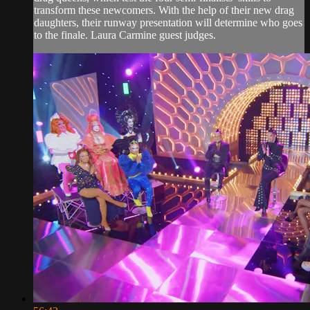
transform these newcomers. With the help of their new drag
daughters, their runway presentation will determine who goes
to the finale. Laura Carmine guest judges.