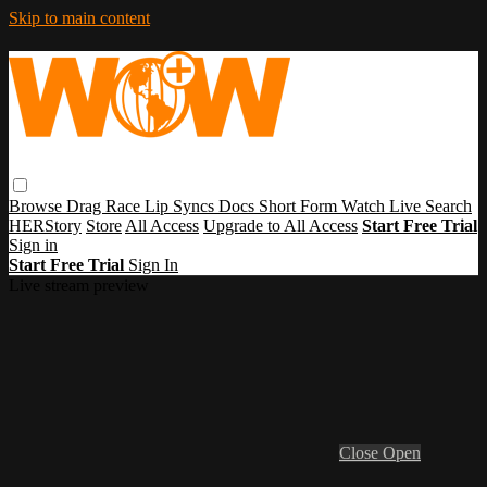
Skip to main content
Browse
Drag Race
Lip Syncs
Docs
Short Form
Watch Live
Search
HERStory
Store
All Access
Upgrade to All Access
Start Free Trial
Sign in
Start Free Trial
Sign In
Live stream preview
Close
Open