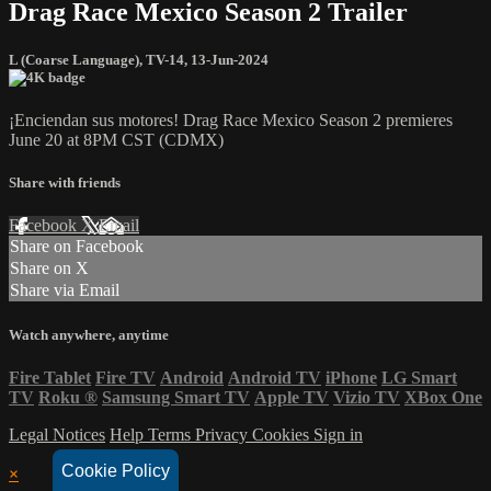
Drag Race Mexico Season 2 Trailer
L (Coarse Language)
,
TV-14
,
13-Jun-2024
¡Enciendan sus motores! Drag Race Mexico Season 2 premieres
June 20 at 8PM CST (CDMX)
Share with friends
Facebook
X
Email
Share on Facebook
Share on X
Share via Email
Watch anywhere, anytime
Fire Tablet
Fire TV
Android
Android TV
iPhone
LG Smart
TV
Roku
®
Samsung Smart TV
Apple TV
Vizio TV
XBox One
Legal Notices
Help
Terms
Privacy
Cookies
Sign in
Cookie Policy
×