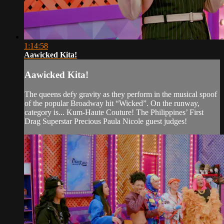
1:14:58
Aawicked Kita!
Aawicked Kita!
The queens defy gravity as they perform in the musical spoof
of the popular Broadway hit “Wicked”. On the runway,
category is... Kum-Haute Couture! The Philippines’ First
Drag Superstar Precious Paula Nicole guest judges!