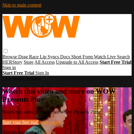
Skip to main content
Browse
Drag Race
Lip Syncs
Docs
Short Form
Watch Live
Search
HERStory
Store
All Access
Upgrade to All Access
Start Free Trial
Sign in
Start Free Trial
Sign In
Live stream preview
Watch this video and more on WOW
Presents Plus
Watch this video and more on WOW Presents Plus
Start your free trial
Learn more
Already subscribed?
Sign in