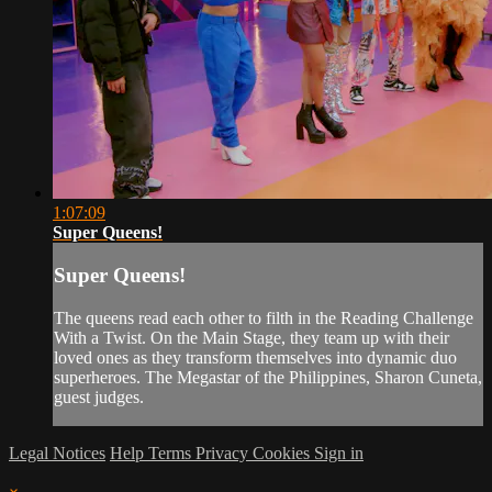
1:07:09
Super Queens!
Super Queens!
The queens read each other to filth in the Reading Challenge
With a Twist. On the Main Stage, they team up with their
loved ones as they transform themselves into dynamic duo
superheroes. The Megastar of the Philippines, Sharon Cuneta,
guest judges.
Legal Notices
Help
Terms
Privacy
Cookies
Sign in