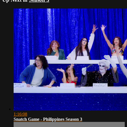
1:16:08
Snatch Game - Philippines Season 3