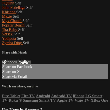
J Quinn
Self
John Fedellaga
Self
Khianna
Self
Maxie
Self
Myx Chanel
Self
Popstar Bench
Self
Tita Baby
Self
Versex
Self
Yudipota
Self
Zymba Ding
Self
Share with friends
Facebook
X
Email
Share on Facebook
Share on X
Share via Email
Watch anywhere, anytime
Fire Tablet
Fire TV
Android
Android TV
iPhone
LG Smart
TV
Roku
®
Samsung Smart TV
Apple TV
Vizio TV
XBox One
Up Next in
Season 3