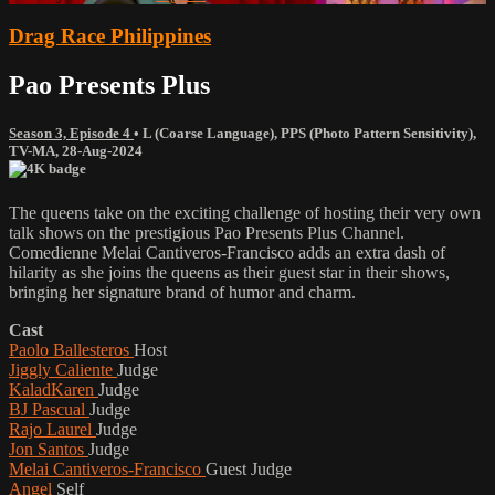
Drag Race Philippines
Pao Presents Plus
Season 3, Episode 4
•
L (Coarse Language)
,
PPS (Photo Pattern Sensitivity)
,
TV-MA
,
28-Aug-2024
The queens take on the exciting challenge of hosting their very own
talk shows on the prestigious Pao Presents Plus Channel.
Comedienne Melai Cantiveros-Francisco adds an extra dash of
hilarity as she joins the queens as their guest star in their shows,
bringing her signature brand of humor and charm.
Cast
Paolo Ballesteros
Host
Jiggly Caliente
Judge
KaladKaren
Judge
BJ Pascual
Judge
Rajo Laurel
Judge
Jon Santos
Judge
Melai Cantiveros-Francisco
Guest Judge
Angel
Self