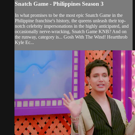
Snatch Game - Philippines Season 3
In what promises to be the most epic Snatch Game in the
Philippine franchise's history, the queens unleash their top-
notch celebrity impersonations in the highly anticipated, and
occasionally nerve-wracking, Snatch Game KNB? And on
the runway, category is... Gosh With The Wind! Heartthrob
Kyle Ec...