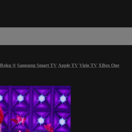
Roku
®
Samsung Smart TV
Apple TV
Vizio TV
XBox One