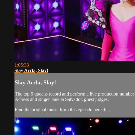
1:05:33
Slay Accla, Slay!
Slay Accla, Slay!
The top 5 queens record and perform a live production number f
Actress and singer Janella Salvador, guest judges.
Find the original music from this episode here: h...