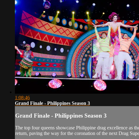
1:08:46
Grand Finale - Philippines Season 3
Grand Finale - Philippines Season 3
The top four queens showcase Philippine drag excellence as they
return, paving the way for the coronation of the next Drag Super