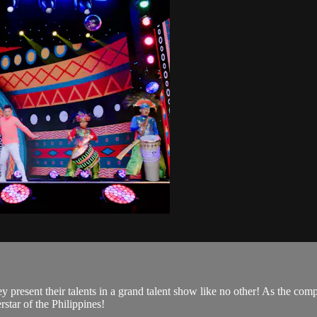
 present their talents in a grand talent show like no other! As the com
star of the Philippines!