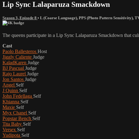
Lip Sync Lalaparuza Smackdown
Season 3, Episode 8
•
L (Coarse Language)
,
PPS (Photo Pattern Sensitivity)
,
T
The queens participate in a Lip Sync Lalaparuza Smackdown that culmina
Cast
Paolo Ballesteros
Host
Jiggly Caliente
Judge
KaladKaren
Judge
BJ Pascual
Judge
Rajo Laurel
Judge
Jon Santos
Judge
Angel
Self
J Quinn
Self
John Fedellaga
Self
Khianna
Self
Maxie
Self
Myx Chanel
Self
Popstar Bench
Self
Tita Baby
Self
Versex
Self
Yudipota
Self