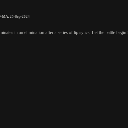
V-MA
,
25-Sep-2024
tes in an elimination after a series of lip syncs. Let the battle begin!