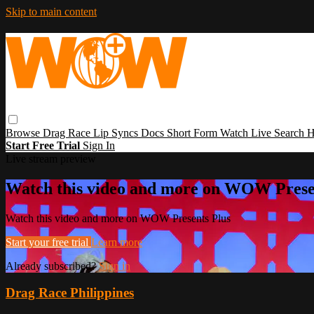
Skip to main content
Browse
Drag Race
Lip Syncs
Docs
Short Form
Watch Live
Search
H
Start Free Trial
Sign In
Live stream preview
Watch this video and more on WOW Prese
Watch this video and more on WOW Presents Plus
Start your free trial
Learn more
Already subscribed?
Sign in
Drag Race Philippines