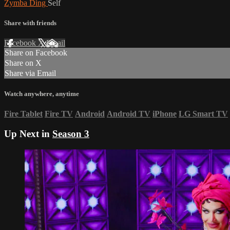
Zymba Ding
Self
Share with friends
Facebook
X
Email
Share on Facebook
Share on X
Share via Email
Watch anywhere, anytime
Fire Tablet
Fire TV
Android
Android TV
iPhone
LG Smart TV
Up Next in
Season 3