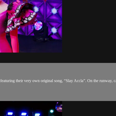
eaturing their very own original song, “Slay Accla”. On the runway, ca