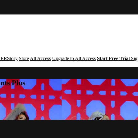
ERStory
Store
All Access
Upgrade to All Access
Start Free Trial
Sig
nts Plus