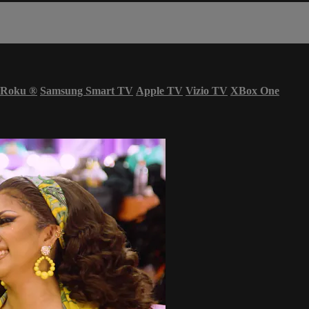
Roku
®
Samsung Smart TV
Apple TV
Vizio TV
XBox One