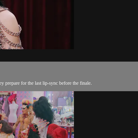
prepare for the last lip-sync before the finale.