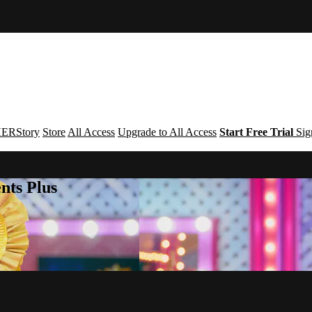
ERStory
Store
All Access
Upgrade to All Access
Start Free Trial
Sig
nts Plus