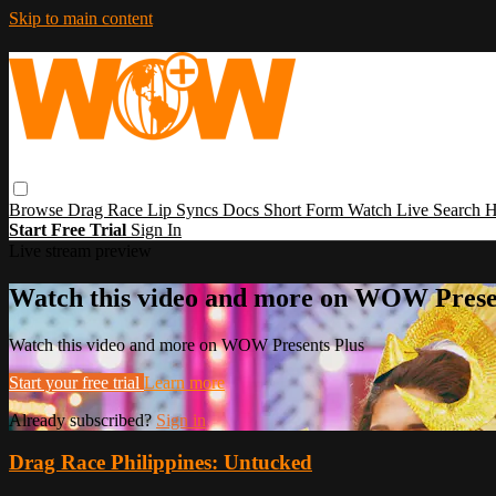
Skip to main content
Browse
Drag Race
Lip Syncs
Docs
Short Form
Watch Live
Search
H
Start Free Trial
Sign In
Live stream preview
Watch this video and more on WOW Prese
Watch this video and more on WOW Presents Plus
Start your free trial
Learn more
Already subscribed?
Sign in
Drag Race Philippines: Untucked