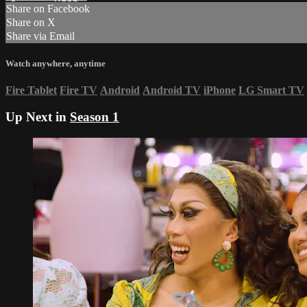
Share on Facebook
Share on X
Share via Email
Watch anywhere, anytime
Fire Tablet
Fire TV
Android
Android TV
iPhone
LG Smart TV
Up Next in
Season 1