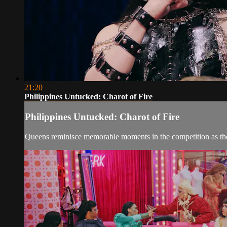
21:20
Philippines Untucked: Charot of Fire
Philippines Untucked: Charot of Fire
Queens reminisce memorable moments in the competition as they 