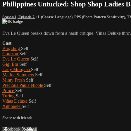
Philippines Untucked: Shop Shop Ladies B
Season 1, Episode 7
•
L (Coarse Language)
,
PPS (Photo Pattern Sensitivity)
,
T
Eva Le Queen breaks down from a harsh critique. Viñas Deluxe thro
Cast
Brigiding
Self
Corazon
Self
Eva Le Queen
Self
Gigi Era
Self
Lady Morgana
Self
Marina Summers
Self
Minty Fresh
Self
Precious Paula Nicole
Self
Prince
Self
Turing
Self
Viñas Deluxe
Self
Xilhouete
Self
Share with friends
Facebook
X
Email