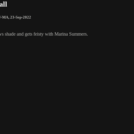
all
V-MA
,
23-Sep-2022
ws shade and gets feisty with Marina Summers.