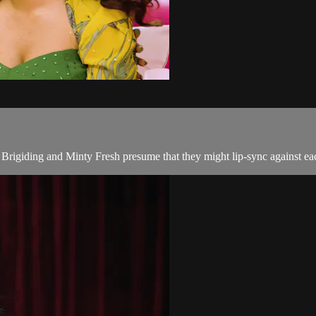
Brigiding and Minty Fresh presume that they might lip-sync against ea