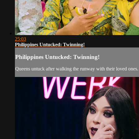
25:03
Philippines Untucked: Twinning!
Philippines Untucked: Twinning!
Queens untuck after walking the runway with their loved ones. 