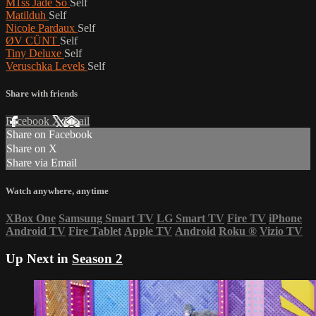
M1ss Jade So
Self
Matilduh
Self
Nicole Pardaux
Self
ØV CÜNT
Self
Tiny Deluxe
Self
Veruschka Levels
Self
Share with friends
Facebook
X
Email
Share on Facebook
Share on X
Share via Email
Watch anywhere, anytime
XBox One
Samsung Smart TV
LG Smart TV
Fire TV
iPhone
Android TV
Fire Tablet
Apple TV
Android
Roku
®
Vizio TV
Up Next in
Season 2