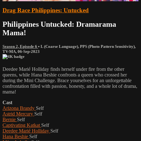
Drag Race Philippines: Untucked
Philippines Untucked: Dramarama
Mama!
Season 2, Episode 6
•
L (Coarse Language)
,
PPS (Photo Pattern Sensitivity)
,
TV-MA
,
06-Sep-2023
Deedee Marié Holliday finds herself under fire from the other
queens, while Hana Beshie confronts a queen who crossed her
during the Mini Challenge. Brace yourselves for an unforgettable
confrontation filled with passion, honesty, and a whole lot of drama,
mama!
Cast
Arizona Brandy
Self
Astrid Mercury
Self
Bernie
Self
Captivating Katkat
Self
Deedee Marié Holliday
Self
Hana Beshie
Self