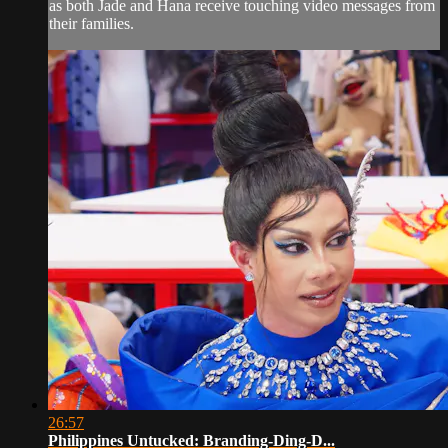
as both Jade and Hana receive touching video messages from
their families.
26:57
Philippines Untucked: Branding-Ding-D...