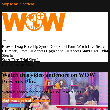
Skip to main content
Browse
Drag Race
Lip Syncs
Docs
Short Form
Watch Live
Search
HERStory
Store
All Access
Upgrade to All Access
Start Free Trial
Sign in
Start Free Trial
Sign In
Live stream preview
Watch this video and more on WOW
Presents Plus
Watch this video and more on WOW Presents Plus
Start your free trial
Learn more
Already subscribed?
Sign in