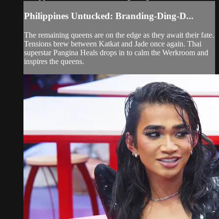
Philippines Untucked: Branding-Ding-D...
The remaining queens are on the edge as they await their fate.
Tensions brew between Katkat and Jade once again. Thai
superstar Pangina Heals drops in to calm the Werkroom and
inspires the queens.