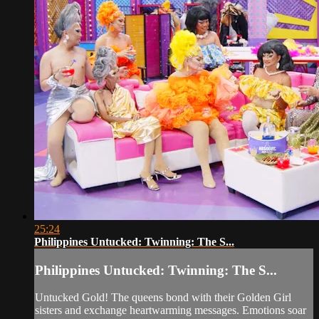
25:24
Philippines Untucked: Twinning: The S...
Philippines Untucked: Twinning: The S...
Untucked Gold! The queens bond with their Golden Girl
sisters and exchange heartwarming messages. Emotions soar