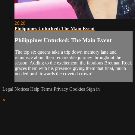
26:20
Philippines Untucked: The Main Event
Philippines Untucked: The Main Event
The top six queens take a trip down memory lane and
reminisce about their remarkable journey throughout the
season. Adding to the excitement, the fabulous Bretman Rock
graces them with his presence giving them that final, much-
needed push towards the coveted crown!
Legal Notices
Help
Terms
Privacy
Cookies
Sign in
×