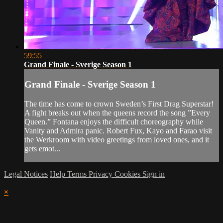
59:55
Grand Finale - Sverige Season 1
Grand Finale - Sverige Season 1
The time has come to crown Sweden’s First Drag Superstar!
A fight breaks out when the queens record the song ”Every
Queen.” Fontana enjoys the difficult choreography while
Vanity and Admira panic. Robert Fux, Kayo and Farao visit
the Werkroom with video greetings from loved ones, and it
gets emot...
Legal Notices
Help
Terms
Privacy
Cookies
Sign in
×