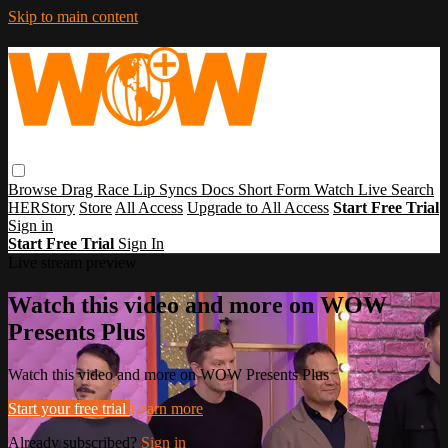
Skip to main content
Browse
Drag Race
Lip Syncs
Docs
Short Form
Watch Live
Search
HERStory
Store
All Access
Upgrade to All Access
Start Free Trial
Sign in
Start Free Trial
Sign In
Live stream preview
Watch this video and more on WOW
Presents Plus
Watch this video and more on WOW Presents Plus
Start your free trial
Learn more
Already subscribed?
Sign in