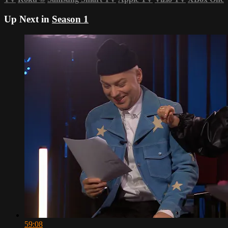
Up Next in
Season 1
59:08