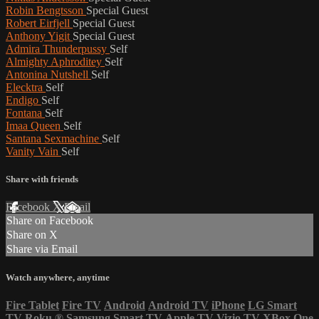
Robin Bengtsson
Special Guest
Robert Eirfjell
Special Guest
Anthony Yigit
Special Guest
Admira Thunderpussy
Self
Almighty Aphroditey
Self
Antonina Nutshell
Self
Elecktra
Self
Endigo
Self
Fontana
Self
Imaa Queen
Self
Santana Sexmachine
Self
Vanity Vain
Self
Share with friends
Facebook
X
Email
Share on Facebook
Share on X
Share via Email
Watch anywhere, anytime
Fire Tablet
Fire TV
Android
Android TV
iPhone
LG Smart
TV
Roku
®
Samsung Smart TV
Apple TV
Vizio TV
XBox One