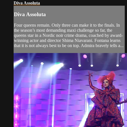
Diva Assoluta
Diva Assoluta
Four queens remain. Only three can make it to the finals. In
the season’s most demanding maxi challenge so far, the
queens star in a Nordic noir crime drama, coached by award-
winning actor and director Shima Niavarani. Fontana learns
that it is not always best to be on top. Admira bravely tells a...