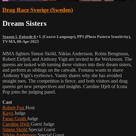
Drag Race Sverige (Sweden)
Dream Sisters
Season 1, Episode 6
•
L (Coarse Language)
,
PPS (Photo Pattern Sensitivity)
,
TV-MA
,
08-Apr-2023
MMA fighters Simon Sköld, Niklas Andersson, Robin Bengtsson,
Robert Eirfjell, and Anthony Yigit are invited to the Werkroom. The
queens are tasked with turning these visitors into their dream sisters,
and perform as siblings on the catwalk. Fontana wants to shave
Anthony Yigit’s eyebrows. Vanity shares why she has avoided
straight men. The competition is fierce, and both visitors and drag
queens get new perspectives and insights. Caroline Hjelt of Icona
Pop joins the judging panel.
Cast
Robert Fux
Host
Kayo
Judge
Farao Groth
Judge
Caroline Hjelt
Guest Judge
Simon Sköld
Special Guest
Niklas Andersson
Special Guest