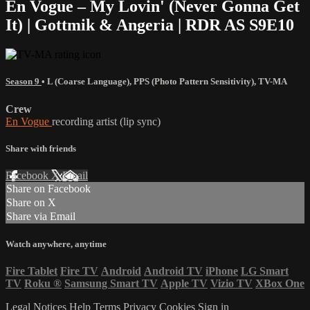
En Vogue – My Lovin' (Never Gonna Get
It) | Gottmik & Angeria | RDR AS S9E10
Season 9
•
L (Coarse Language)
,
PPS (Photo Pattern Sensitivity)
,
TV-MA
Crew
En Vogue
recording artist (lip sync)
Share with friends
Facebook
X
Email
Share on Facebook
Share on X
Share via Email
Watch anywhere, anytime
Fire Tablet
Fire TV
Android
Android TV
iPhone
LG Smart
TV
Roku
®
Samsung Smart TV
Apple TV
Vizio TV
XBox One
Legal Notices
Help
Terms
Privacy
Cookies
Sign in