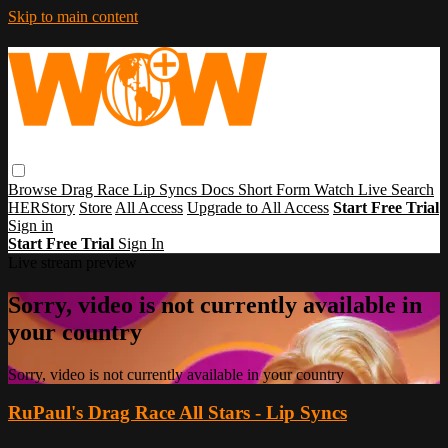
Skip to main content
Browse
Drag Race
Lip Syncs
Docs
Short Form
Watch Live
Search
HERStory
Store
All Access
Upgrade to All Access
Start Free Trial
Sign in
Start Free Trial
Sign In
Live stream preview
Sorry, video is not currently available in
your country
Sorry, video is not currently available in your country
RuPaul's Drag Race All Stars - Lip Syncs