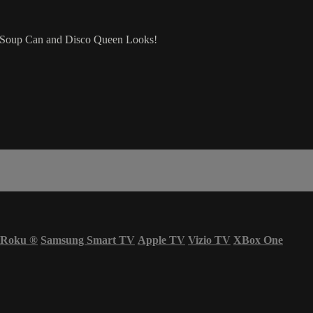
ir Soup Can and Disco Queen Looks!
Roku
®
Samsung Smart TV
Apple TV
Vizio TV
XBox One