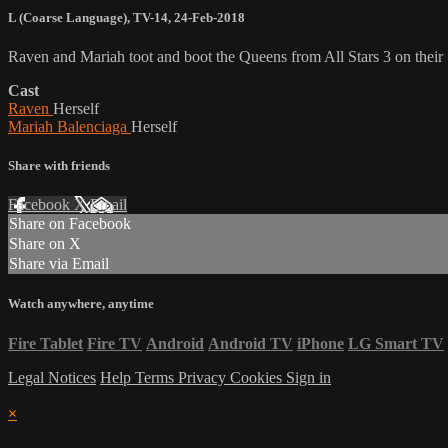
L (Coarse Language)
,
TV-14
,
24-Feb-2018
Raven and Mariah toot and boot the Queens from All Stars 3 on the
Cast
Raven
Herself
Mariah Balenciaga
Herself
Share with friends
Facebook
X
Email
Share on Facebook
Share on X
Share via Email
Watch anywhere, anytime
Fire Tablet
Fire TV
Android
Android TV
iPhone
LG Smart TV
Legal Notices
Help
Terms
Privacy
Cookies
Sign in
×