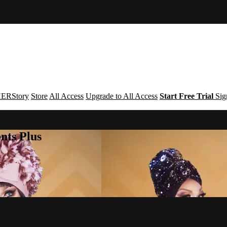
ERStory
Store
All Access
Upgrade to All Access
Start Free Trial
Sig
nts Plus