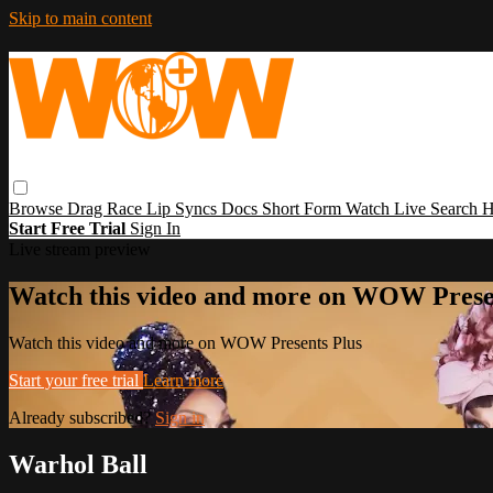
Skip to main content
Browse
Drag Race
Lip Syncs
Docs
Short Form
Watch Live
Search
H
Start Free Trial
Sign In
Live stream preview
Watch this video and more on WOW Prese
Watch this video and more on WOW Presents Plus
Start your free trial
Learn more
Already subscribed?
Sign in
Warhol Ball