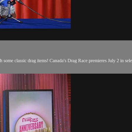
some classic drag items! Canada's Drag Race premieres July 2 in selec