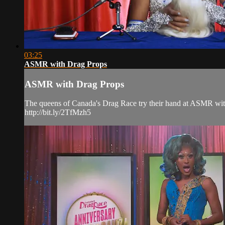
03:25
ASMR with Drag Props
ASMR with Drag Props
The queens of Canada's Drag Race try their hand at ASMR with 
http://bit.ly/2TfMzh5