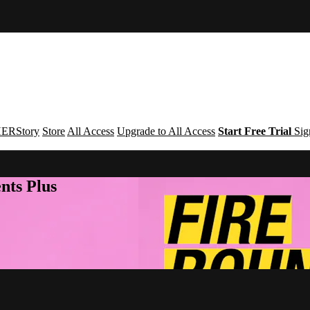
ERStory
Store
All Access
Upgrade to All Access
Start Free Trial
Sig
nts Plus