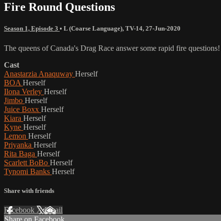
Fire Round Questions
Season 1, Episode 3
•
L (Coarse Language)
,
TV-14
,
27-Jun-2020
The queens of Canada's Drag Race answer some rapid fire questions!
Cast
Anastarzia Anaquway
Herself
BOA
Herself
Ilona Verley
Herself
Jimbo
Herself
Juice Boxx
Herself
Kiara
Herself
Kyne
Herself
Lemon
Herself
Priyanka
Herself
Rita Baga
Herself
Scarlett BoBo
Herself
Tynomi Banks
Herself
Share with friends
Facebook
X
Email
Share on Facebook