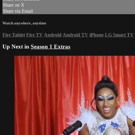
Share on X
Share via Email
Watch anywhere, anytime
Fire Tablet
Fire TV
Android
Android TV
iPhone
LG Smart TV
Up Next in
Season 1 Extras