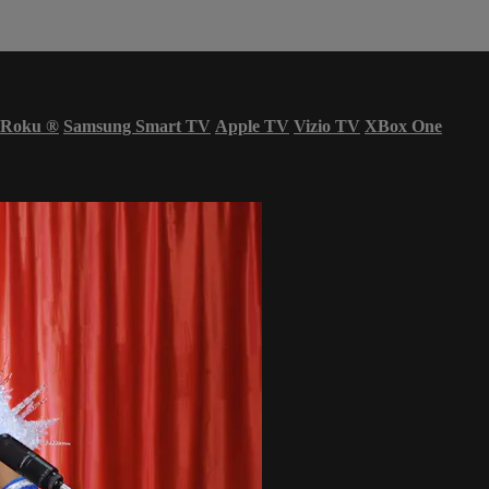
Roku
®
Samsung Smart TV
Apple TV
Vizio TV
XBox One