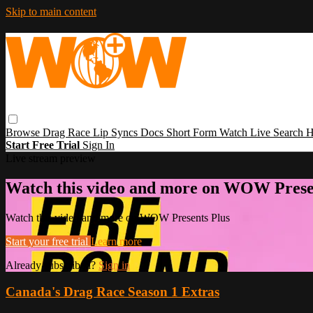
Skip to main content
Browse
Drag Race
Lip Syncs
Docs
Short Form
Watch Live
Search
H
Start Free Trial
Sign In
Live stream preview
Watch this video and more on WOW Prese
Watch this video and more on WOW Presents Plus
Start your free trial
Learn more
Already subscribed?
Sign in
Canada's Drag Race Season 1 Extras