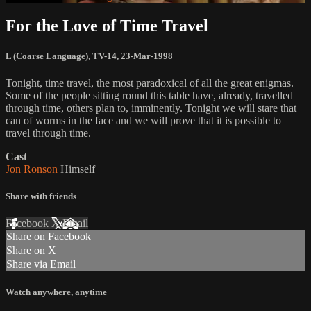
For the Love of Time Travel
L (Coarse Language)
,
TV-14
,
23-Mar-1998
Tonight, time travel, the most paradoxical of all the great enigmas.
Some of the people sitting round this table have, already, travelled
through time, others plan to, imminently. Tonight we will stare that
can of worms in the face and we will prove that it is possible to
travel through time.
Cast
Jon Ronson
Himself
Share with friends
Facebook
X
Email
Share on Facebook
Share on X
Share via Email
Watch anywhere, anytime