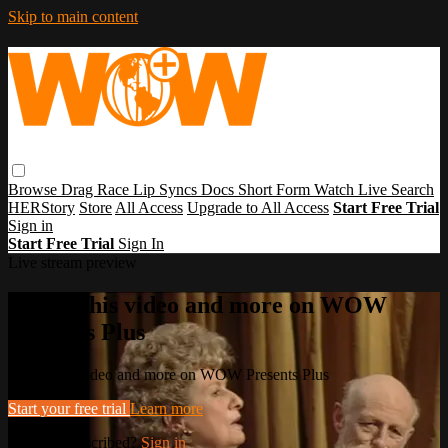
Skip to main content
Browse
Drag Race
Lip Syncs
Docs
Short Form
Watch Live
Search
HERStory
Store
All Access
Upgrade to All Access
Start Free Trial
Sign in
Start Free Trial
Sign In
Live stream preview
Watch this video and more on WOW
Presents Plus
Watch this video and more on WOW Presents Plus
Start your free trial
Learn more
Already subscribed?
Sign in